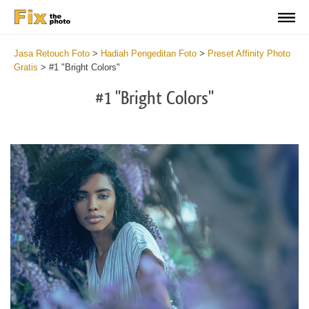
Jasa Retouch Foto
>
Hadiah Pengeditan Foto
>
Preset Affinity Photo
Gratis
>
#1 "Bright Colors"
#1 "Bright Colors"
Do
Fr
Pr