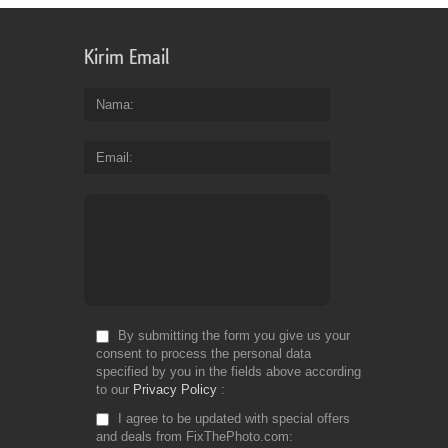
Kirim Email
Nama
Email
By submitting the form you give us your
consent to process the personal data
specified by you in the fields above according
to our
Privacy Policy
I agree to be updated with special offers
and deals from FixThePhoto.com