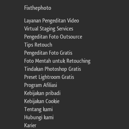
Fixthephoto
Layanan Pengeditan Video
Virtual Staging Services
Pengeditan Foto Outsource
Tips Retouch
Pengeditan Foto Gratis
Foto Mentah untuk Retouching
Tindakan Photoshop Gratis
Preset Lightroom Gratis
Program Afiliasi
Kebijakan pribadi
Kebijakan Cookie
Tentang kami
Hubungi kami
Karier