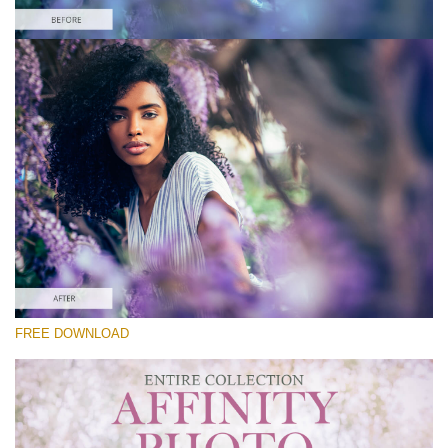
Silahkan pilih
Free Affinity Preset #1
Premium Collection
Download Gratis
FREE DOWNLOAD