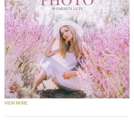
VIEW MORE