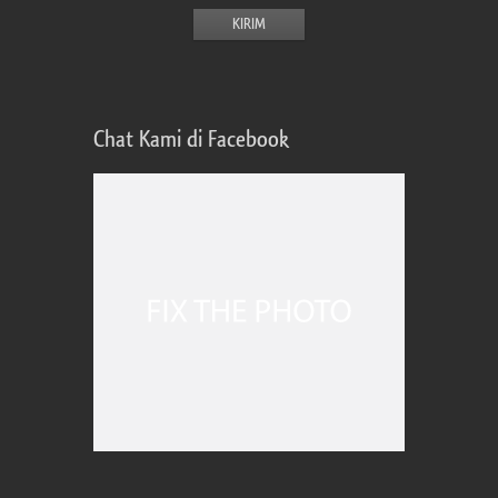
Chat Kami di Facebook