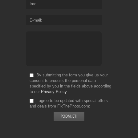
Ime
E-mail
By submitting the form you give us your
consent to process the personal data
specified by you in the fields above according
to our
Privacy Policy
I agree to be updated with special offers
and deals from FixThePhoto.com