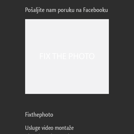
Pošaljite nam poruku na Facebooku
Fixthephoto
Usluge video montaže