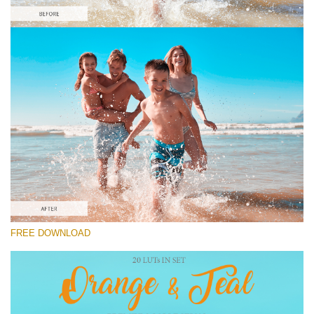
Please select
Free Orange&Teal LUT #9
Orange and Teal LUTs
Cinema Look Collection (80 LUTs)
Entire Collection (260 LUTs)
Free download
FREE DOWNLOAD