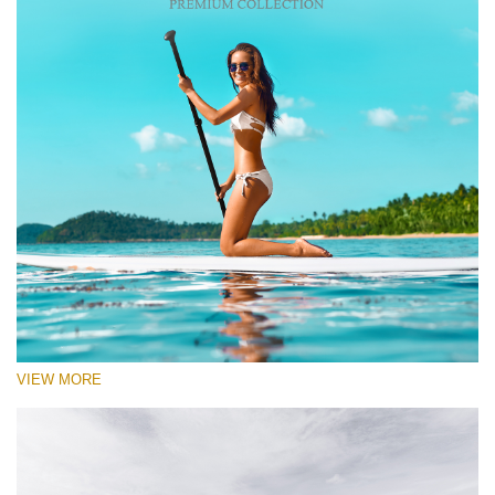
VIEW MORE