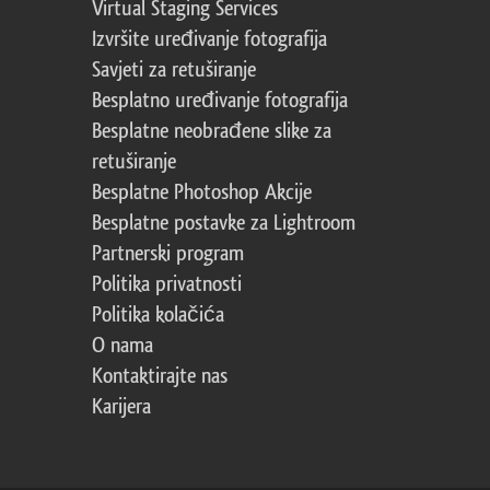
Virtual Staging Services
Izvršite uređivanje fotografija
Savjeti za retuširanje
Besplatno uređivanje fotografija
Besplatne neobrađene slike za
retuširanje
Besplatne Photoshop Akcije
Besplatne postavke za Lightroom
Partnerski program
Politika privatnosti
Politika kolačića
O nama
Kontaktirajte nas
Karijera