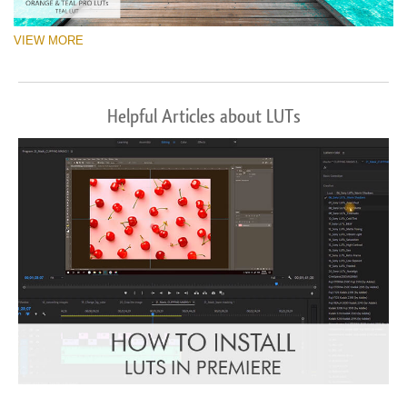
VIEW MORE
Helpful Articles about LUTs