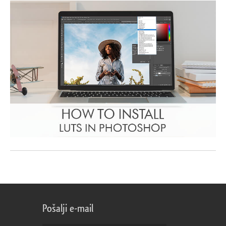
Pošalji e-mail