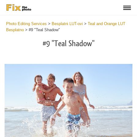
Photo Editing Services
>
Besplatni LUT-ovi
>
Teal and Orange LUT
Besplatno
>
#9 "Teal Shadow"
#9 "Teal Shadow"
Do
Fr
LU