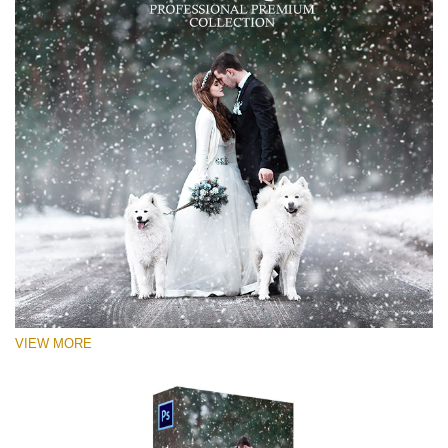
VIEW MORE