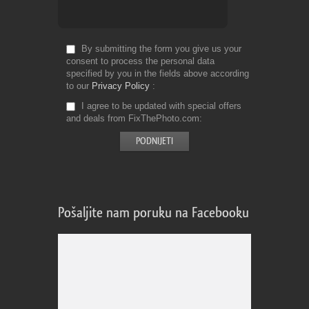
By submitting the form you give us your
consent to process the personal data
specified by you in the fields above according
to our
Privacy Policy
I agree to be updated with special offers
and deals from FixThePhoto.com
Pošaljite nam poruku na Facebooku