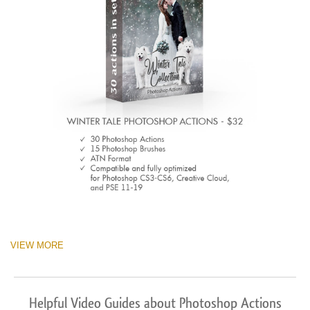
VIEW MORE
Helpful Video Guides about Photoshop Actions