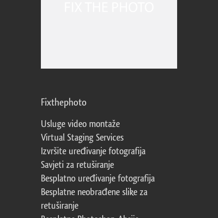
Fixthephoto
Usluge video montaže
Virtual Staging Services
Izvršite uređivanje fotografija
Savjeti za retuširanje
Besplatno uređivanje fotografija
Besplatne neobrađene slike za
retuširanje