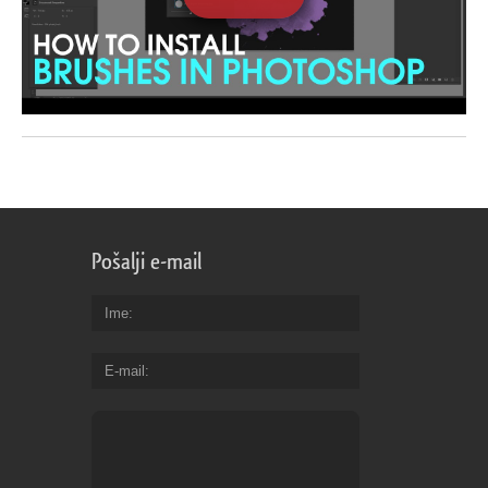
Pošalji e-mail
Ime
E-mail