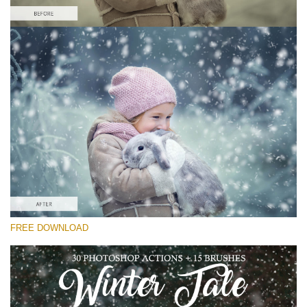
Please select
Free Snow Action #3
Winter Tale
Winter Complete
Entire Collection
Free download
FREE DOWNLOAD