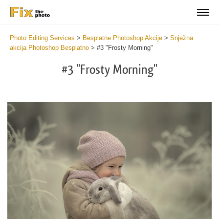
Photo Editing Services
>
Besplatne Photoshop Akcije
>
Snježna
akcija Photoshop Besplatno
>
#3 "Frosty Morning"
#3 "Frosty Morning"