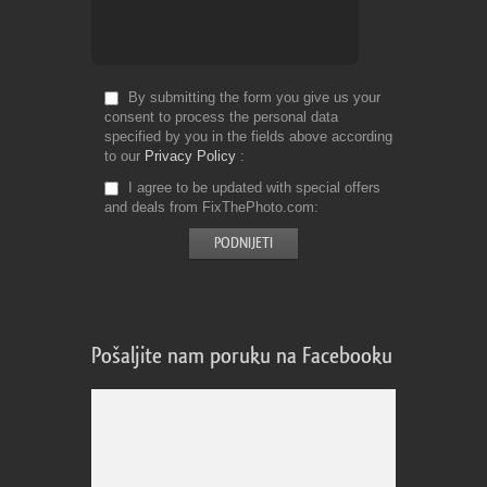
By submitting the form you give us your
consent to process the personal data
specified by you in the fields above according
to our
Privacy Policy
I agree to be updated with special offers
and deals from FixThePhoto.com
Pošaljite nam poruku na Facebooku