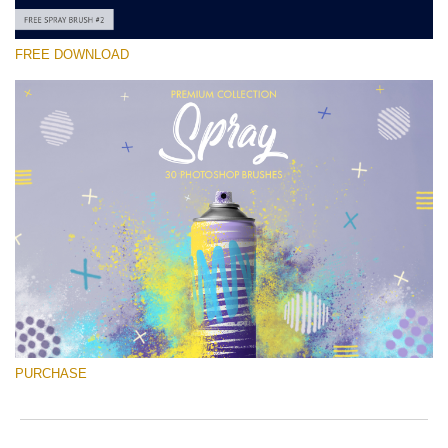
FREE DOWNLOAD
Please select
Free Ps Brush #2
Spray Brushes
(30 Ps Brushes)
Free download
PURCHASE