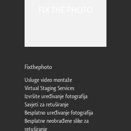
Fixthephoto
Usluge video montaže
Virtual Staging Services
Izvršite uređivanje fotografija
Savjeti za retuširanje
Besplatno uređivanje fotografija
Besplatne neobrađene slike za
retuširanje