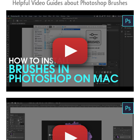
Helpful Video Guides about Photoshop Brushes