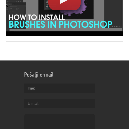
Pošalji e-mail
Ime
E-mail