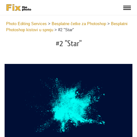
Photo Editing Services
>
Besplatne četke za Photoshop
>
Besplatni
Photoshop kistovi u spreju
>
#2 "Star"
#2 "Star"