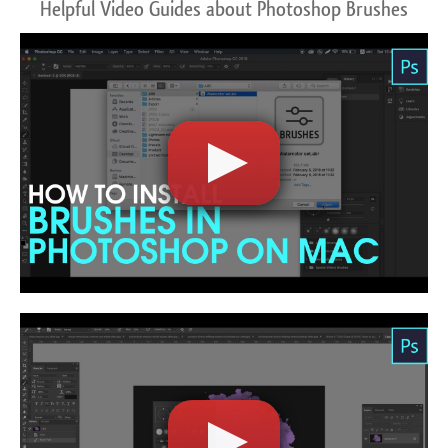
Helpful Video Guides about Photoshop Brushes