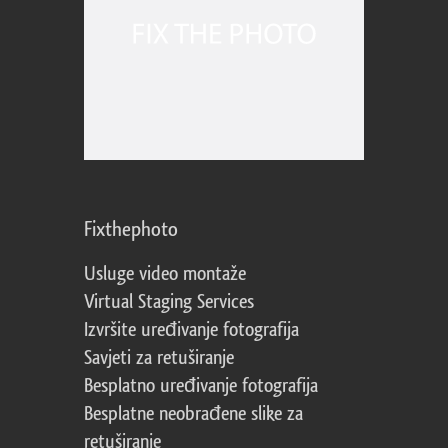
Fixthephoto
Usluge video montaže
Virtual Staging Services
Izvršite uređivanje fotografija
Savjeti za retuširanje
Besplatno uređivanje fotografija
Besplatne neobrađene slike za
retuširanje