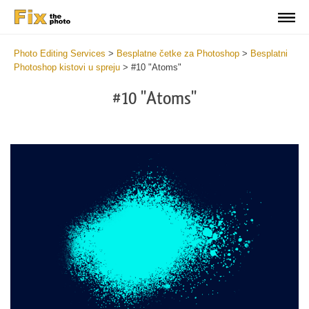
Photo Editing Services
>
Besplatne četke za Photoshop
>
Besplatni
Photoshop kistovi u spreju
>
#10 "Atoms"
#10 "Atoms"