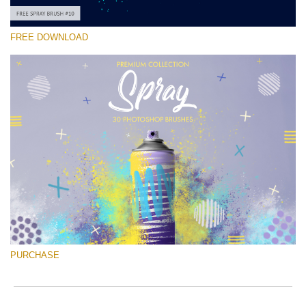
FREE DOWNLOAD
Please select
Free Ps Brush #10
Spray Brushes
(30 Ps Brushes)
Free download
PURCHASE