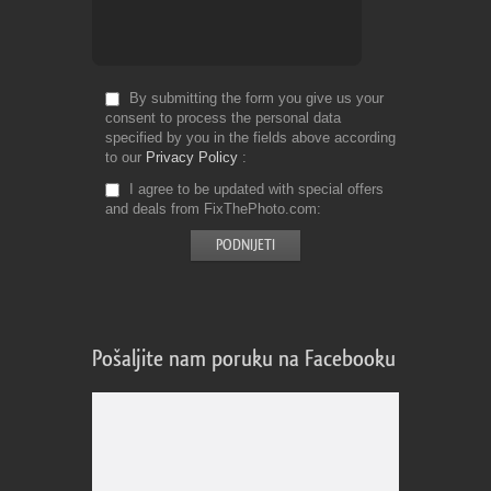
By submitting the form you give us your
consent to process the personal data
specified by you in the fields above according
to our
Privacy Policy
I agree to be updated with special offers
and deals from FixThePhoto.com
Pošaljite nam poruku na Facebooku