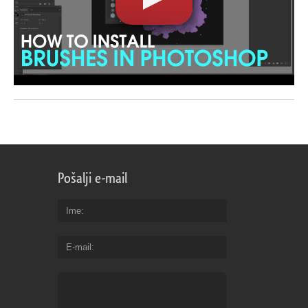
Pošalji e-mail
Ime
E-mail