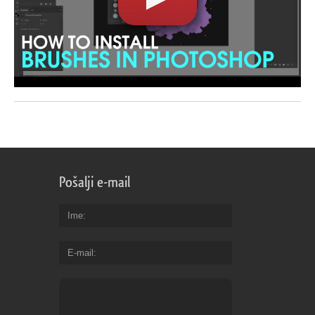
Pošalji e-mail
Ime
E-mail