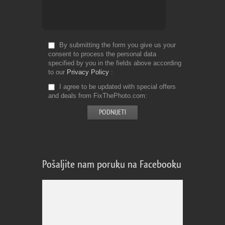
By submitting the form you give us your
consent to process the personal data
specified by you in the fields above according
to our
Privacy Policy
I agree to be updated with special offers
and deals from FixThePhoto.com
Pošaljite nam poruku na Facebooku