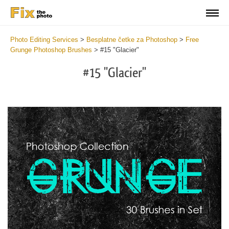
Photo Editing Services
>
Besplatne četke za Photoshop
>
Free
Grunge Photoshop Brushes
>
#15 "Glacier"
#15 "Glacier"
C
li
S
at
y
the
f
but
t
an
a
rec
b
Fre
t
Gr
G
Br
P
wit
B
2
b
min
m
Wri
b