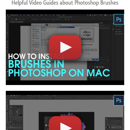
Helpful Video Guides about Photoshop Brushes