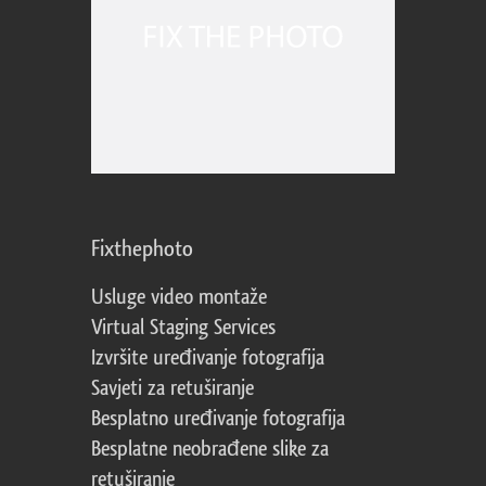
Fixthephoto
Usluge video montaže
Virtual Staging Services
Izvršite uređivanje fotografija
Savjeti za retuširanje
Besplatno uređivanje fotografija
Besplatne neobrađene slike za
retuširanje