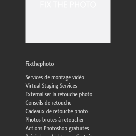
Fixthephoto
Services de montage vidéo
Virtual Staging Services
Externaliser la retouche photo
Conseils de retouche
Cadeaux de retouche photo
Photos brutes à retoucher
Actions Photoshop gratuites