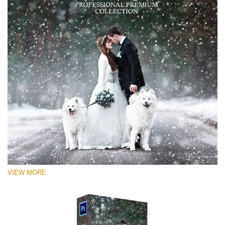
VIEW MORE