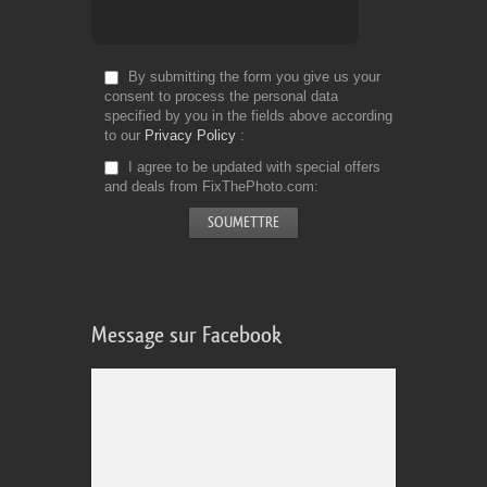
By submitting the form you give us your
consent to process the personal data
specified by you in the fields above according
to our
Privacy Policy
I agree to be updated with special offers
and deals from FixThePhoto.com
Message sur Facebook