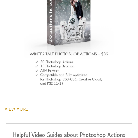
VIEW MORE
Helpful Video Guides about Photoshop Actions