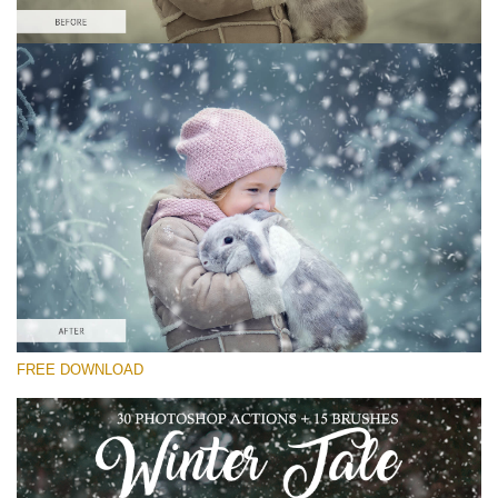
Veuillez sélectionner
Free Snow Action #3
Winter Tale
Winter Complete
Entire Collection
Téléchargement Gratuit
FREE DOWNLOAD