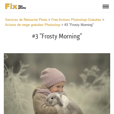
Services de Retouche Photo
>
Free Actions Photoshop Gratuites
>
Actions de neige gratuites Photoshop
>
#3 "Frosty Morning"
#3 "Frosty Morning"