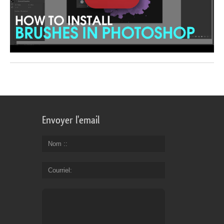
Envoyer l'email
Nom :
Courriel