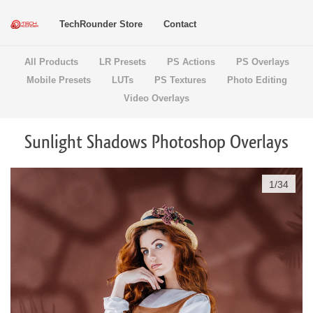
TechRounder Store
Contact
All Products
LR Presets
PS Actions
PS Overlays
Mobile Presets
LUTs
PS Textures
Photo Editing
Video Overlays
Sunlight Shadows Photoshop Overlays
1
/
34