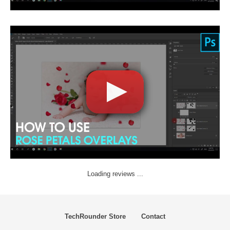
Loading reviews ...
TechRounder Store
Contact