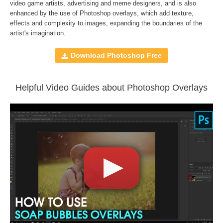
Compatible with
Adobe Photoshop, Creative Cloud,
video game artists, advertising and meme designers, and is also
enhanced by the use of
Photoshop overlays
, which add texture,
GIMP, Paint Shop Pro, and any software that allows you to
effects and complexity to images, expanding the boundaries of the
work with layers
artist's imagination.
Download Photoshop Free
Comercial Use
40
Size
72 MB
Downloads
1399
Helpful Video Guides about Photoshop Overlays
Rank