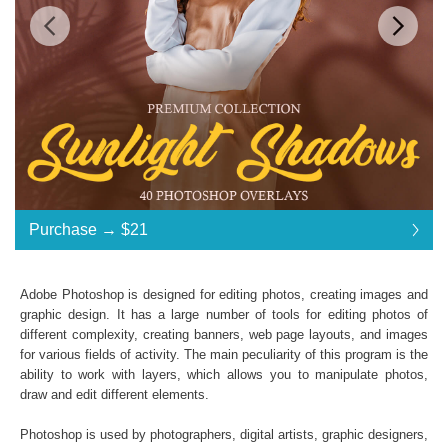
Standard License
... $21
Purchase →
$21
$21
$21
$21
$21
$21
$21
$21
$21
$21
$21
$21
$21
$21
$21
$21
$21
$21
$21
$21
$21
$21
$21
$21
$21
$21
$21
$21
$21
$21
$21
$21
$21
$21
Purchase →
$21
Adobe Photoshop is designed for editing photos, creating images and
graphic design. It has a large number of tools for editing photos of
different complexity, creating banners, web page layouts, and images
Sunlight Shadows:
for various fields of activity. The main peculiarity of this program is the
ability to work with layers, which allows you to manipulate photos,
40 Photoshop Overlays
draw and edit different elements.
High Resolution (up to 6000*4000px 300 dpi)
File type - PNG
Photoshop is used by photographers, digital artists, graphic designers,