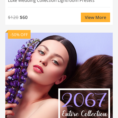
Luxe Wedding Collection Lightroom Presets
$120
$60
View More
-50% OFF