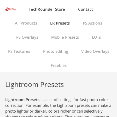
TechRounder Store
Contact
All Products
LR Presets
PS Actions
PS Overlays
Mobile Presets
LUTs
PS Textures
Photo Editing
Video Overlays
Freebies
Lightroom Presets
Lightroom Presets
is a set of settings for fast photo color
correction. For example, the Lightroom presets can make a
photo lighter or darker, colors richer or can selectively
change the colors of your photo. They work on Lightroom