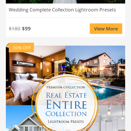
Wedding Complete Collection Lightroom Presets
$180
$99
View More
-30% OFF