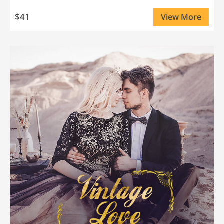
$41
View More