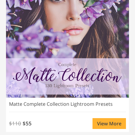
Matte Complete Collection Lightroom Presets
$110
$55
View More