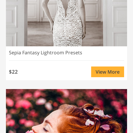
Sepia Fantasy Lightroom Presets
$22
View More