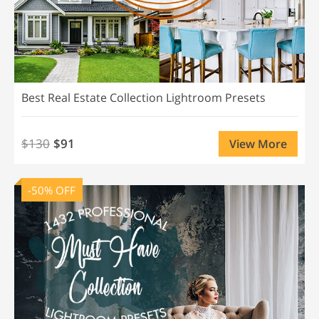
Best Real Estate Collection Lightroom Presets
$130
$91
View More
-50% OFF