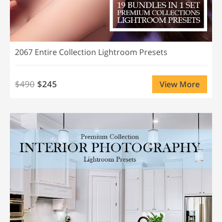
2067 Entire Collection Lightroom Presets
$490
$245
View More