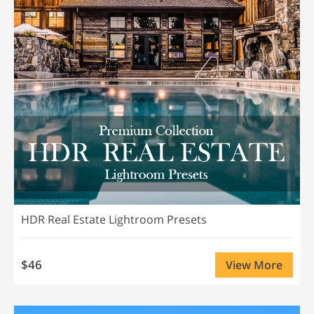
HDR Real Estate Lightroom Presets
$46
View More