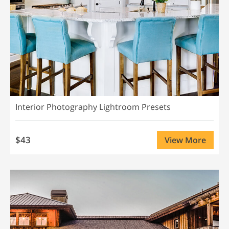
Interior Photography Lightroom Presets
$43
View More