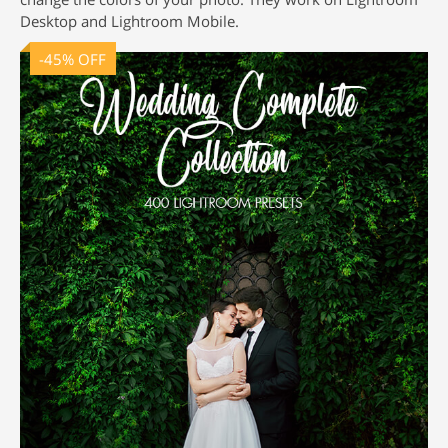
Desktop and Lightroom Mobile.
-45% OFF