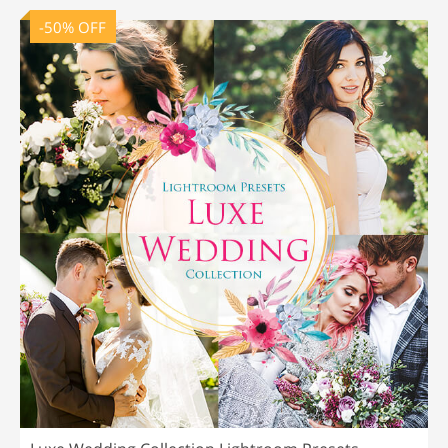
-50% OFF