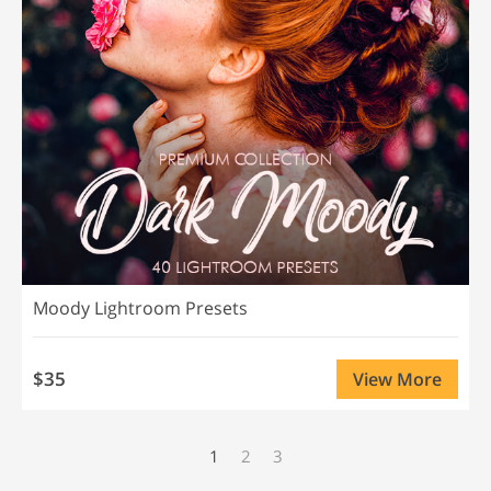
Moody Lightroom Presets
$35
View More
1
2
3