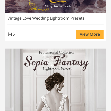
Vintage Love Wedding Lightroom Presets
$45
View More