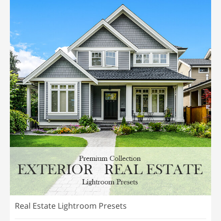
Real Estate Lightroom Presets