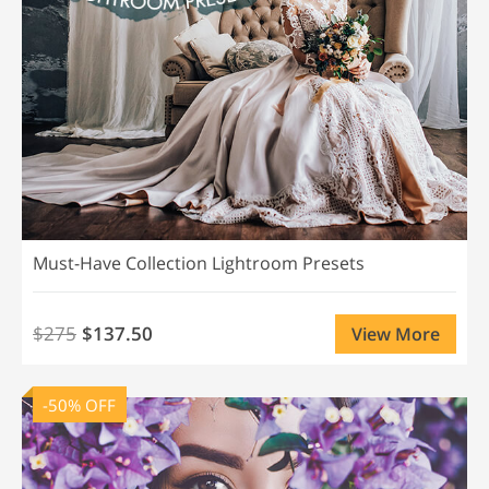
Must-Have Collection Lightroom Presets
$275
$137.50
View More
-50% OFF