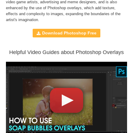
Compatible with
Adobe Photoshop, Creative Cloud,
video game artists, advertising and meme designers, and is also
enhanced by the use of
Photoshop overlays
, which add texture,
GIMP, Paint Shop Pro, and any software that allows you to
effects and complexity to images, expanding the boundaries of the
work with layers
artist's imagination.
Download Photoshop Free
Comercial Use
110
Size
1,4 GB
Downloads
1399
Helpful Video Guides about Photoshop Overlays
Rank