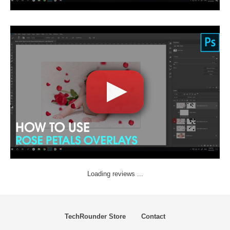
Loading reviews ...
TechRounder Store
Contact