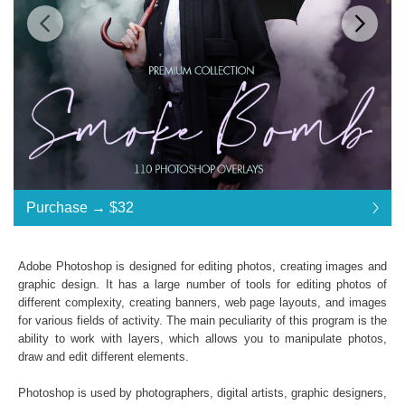
Standard License
... $32
Purchase →
$32
$32
$32
$32
$32
$32
$32
$32
$32
$32
$32
$32
$32
$32
$32
$32
$32
$32
$32
$32
$32
$32
$32
$32
$32
$32
$32
$32
$32
$32
$32
$32
Purchase →
$32
Adobe Photoshop is designed for editing photos, creating images and
graphic design. It has a large number of tools for editing photos of
different complexity, creating banners, web page layouts, and images
Smoke Bomb:
for various fields of activity. The main peculiarity of this program is the
ability to work with layers, which allows you to manipulate photos,
110 Photoshop Overlays
draw and edit different elements.
High Resolution (up to 6000*4000px 300 dpi)
File type - PNG
Photoshop is used by photographers, digital artists, graphic designers,