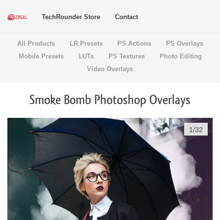
TechRounder Store
Contact
All Products
LR Presets
PS Actions
PS Overlays
Mobile Presets
LUTs
PS Textures
Photo Editing
Video Overlays
Smoke Bomb Photoshop Overlays
1
/
32