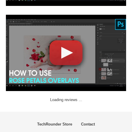
Loading reviews ...
TechRounder Store
Contact