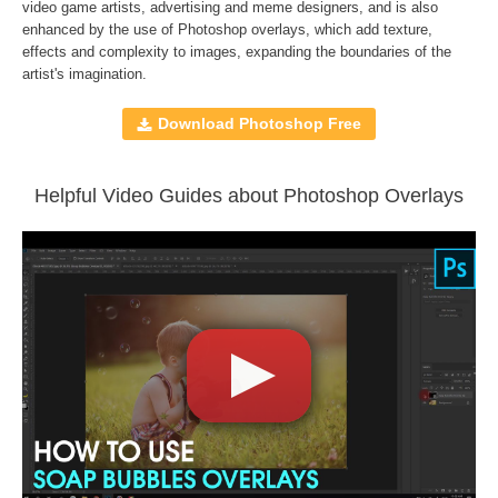
Compatible with
Adobe Photoshop, Creative Cloud,
video game artists, advertising and meme designers, and is also
enhanced by the use of
Photoshop overlays
, which add texture,
GIMP, Paint Shop Pro, and any software that allows you to
effects and complexity to images, expanding the boundaries of the
work with layers
artist's imagination.
Download Photoshop Free
Comercial Use
30
Size
512 MB
Downloads
1339
Helpful Video Guides about Photoshop Overlays
Rank