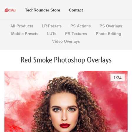
TechRounder Store
Contact
All Products
LR Presets
PS Actions
PS Overlays
Mobile Presets
LUTs
PS Textures
Photo Editing
Video Overlays
Red Smoke Photoshop Overlays
1
/
34