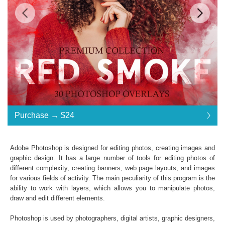
Standard License
... $24
Purchase →
$24
$24
$24
$24
$24
$24
$24
$24
$24
$24
$24
$24
$24
$24
$24
$24
$24
$24
$24
$24
$24
$24
$24
$24
$24
$24
$24
$24
$24
$24
$24
$24
$24
$24
Purchase →
$24
Adobe Photoshop is designed for editing photos, creating images and
graphic design. It has a large number of tools for editing photos of
different complexity, creating banners, web page layouts, and images
Red Smoke:
for various fields of activity. The main peculiarity of this program is the
ability to work with layers, which allows you to manipulate photos,
30 Photoshop Overlays
draw and edit different elements.
High Resolution (up to 6000*4000px 300 dpi)
File type - PNG
Photoshop is used by photographers, digital artists, graphic designers,