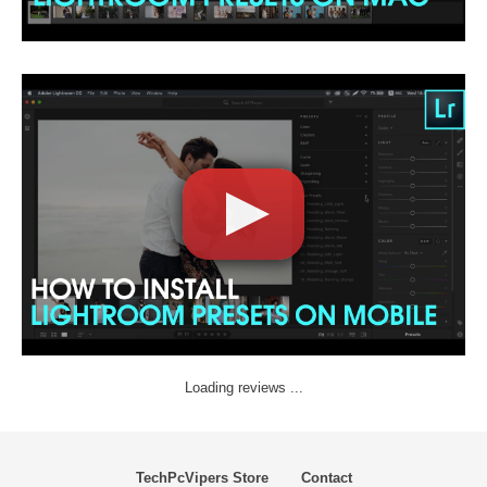
Loading reviews ...
TechPcVipers Store
Contact