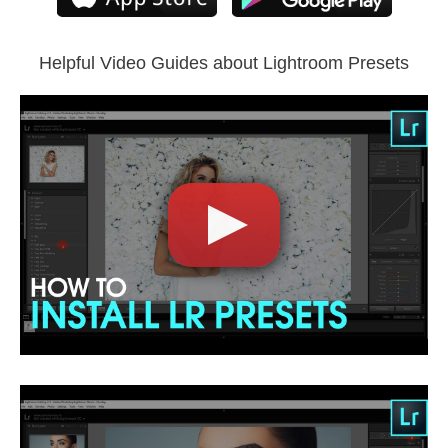
Lightroom Mobile
Helpful Video Guides about Lightroom Presets
Comercial Use
5
Size
3.15 MB
Downloads
1230
Rank