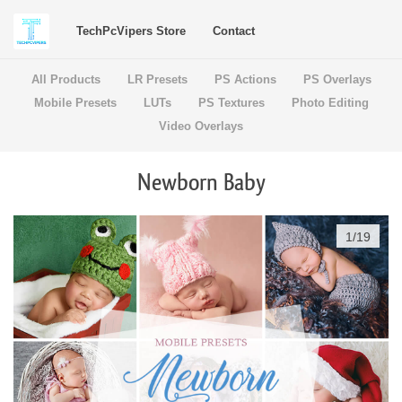
TechPcVipers Store
Contact
All Products
LR Presets
PS Actions
PS Overlays
Mobile Presets
LUTs
PS Textures
Photo Editing
Video Overlays
Newborn Baby
1
/
19