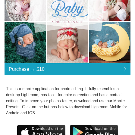
Standard License
... $10
Purchase →
$10
$10
$10
$10
$10
$10
$10
$10
$10
$10
$10
$10
$10
$10
$10
$10
$10
$10
$10
Purchase →
$10
This is a mobile application for photo editing. It fully resembles a
desktop Lightroom, has tools for color correction and basic portrait
editing. To improve your photos faster, download and use our
Mobile
Newborn Baby:
Presets
. Click on the buttons below to download Lightroom Mobile for
Android and IOS.
Commercial Use
Presets in .dng .xmp .lrtemplate formats
JPG & RAW photos