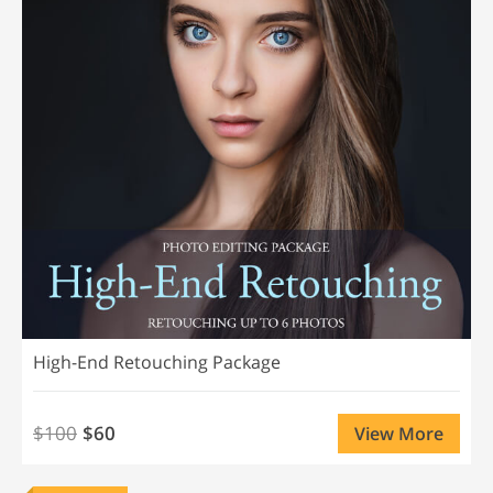
High-End Retouching Package
$100
$60
View More