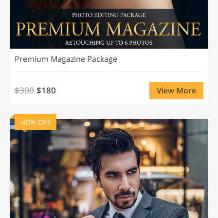
Premium Magazine Package
$300
$180
View More
-40% OFF