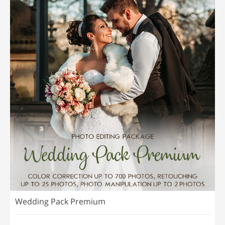
Wedding Pack Premium