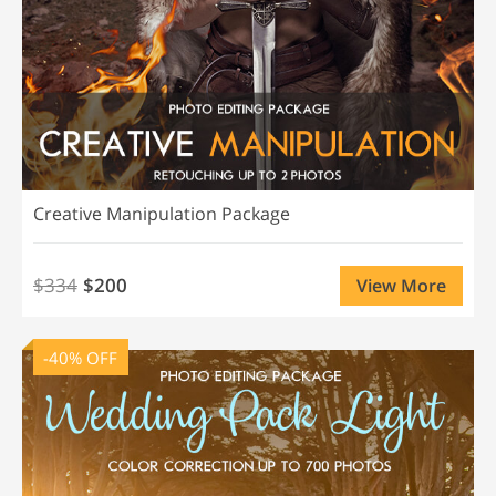
Creative Manipulation Package
$334
$200
View More
-40% OFF