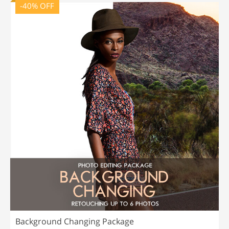
-40% OFF
Background Changing Package