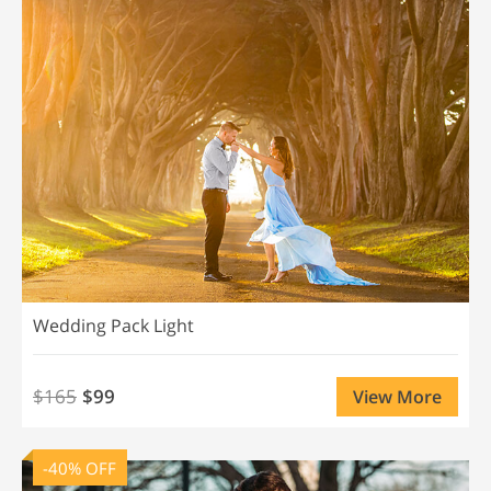
Wedding Pack Light
$165
$99
View More
-40% OFF