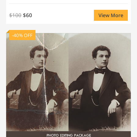
$100
$60
View More
-40% OFF