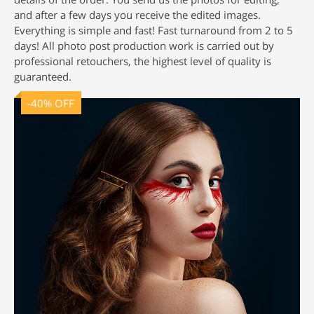
and after a few days you receive the edited images.
Everything is simple and fast! Fast turnaround from 2 to 5
days! All
photo post production
work is carried out by
professional retouchers, the highest level of quality is
guaranteed.
-40% OFF