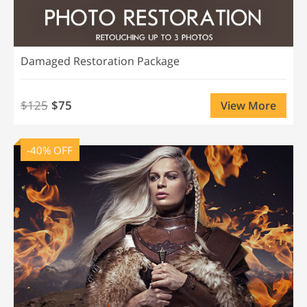
Damaged Restoration Package
$125
$75
View More
-40% OFF