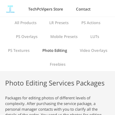
TechPcVipers Store
Contact
All Products
LR Presets
PS Actions
PS Overlays
Mobile Presets
LUTs
PS Textures
Photo Editing
Video Overlays
Freebies
Photo Editing Services Packages
Packages for editing photos of different levels of
complexity. After purchasing the service package, a
personal manager contacts with you to clarify all the
details of the order. You send us the photos for editing,