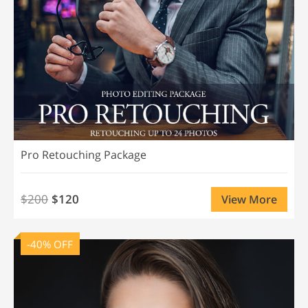
Pro Retouching Package
$200
$120
View More
-40% OFF