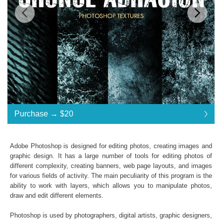
Standard License
... $20
Purchase →
$20
$20
$20
$20
$20
$20
$20
$20
$20
$20
$20
$20
$20
$20
$20
$20
$20
$20
$20
$20
$20
$20
$20
Purchase →
$20
Adobe Photoshop is designed for editing photos, creating images and
graphic design. It has a large number of tools for editing photos of
different complexity, creating banners, web page layouts, and images
Premium Collection Grunge Photoshop Textures
for various fields of activity. The main peculiarity of this program is the
ability to work with layers, which allows you to manipulate photos,
Collection of 31 textures
draw and edit different elements.
*. jpg format of all files;
Interoperability: Photoshop (4-6), Adobe Creative
Photoshop is used by photographers, digital artists, graphic designers,