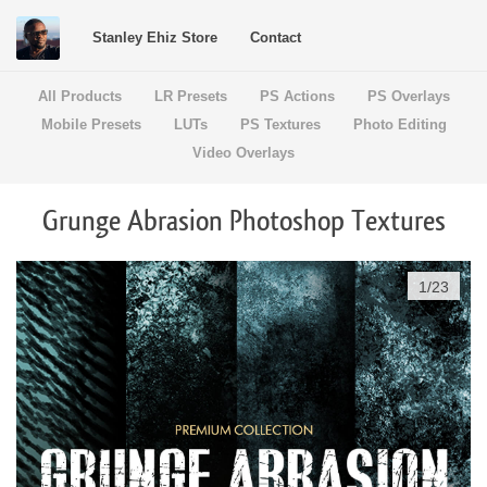
Stanley Ehiz Store
Contact
All Products
LR Presets
PS Actions
PS Overlays
Mobile Presets
LUTs
PS Textures
Photo Editing
Video Overlays
Grunge Abrasion Photoshop Textures
1
/
23