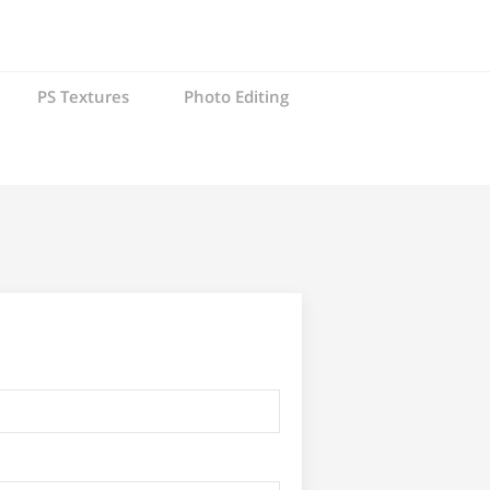
PS Textures
Photo Editing