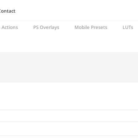
Contact
 Actions
PS Overlays
Mobile Presets
LUTs