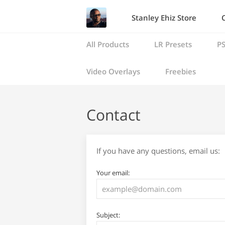
Stanley Ehiz Store
All Products
LR Presets
PS
Video Overlays
Freebies
Contact
If you have any questions, email us:
Your email:
Subject: