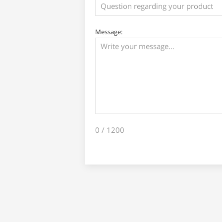
Message:
0
/ 1200