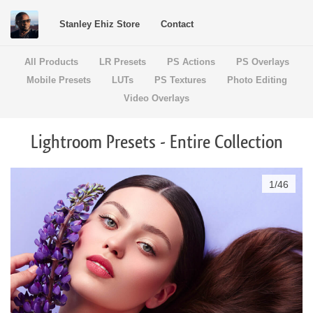
Stanley Ehiz Store
Contact
All Products
LR Presets
PS Actions
PS Overlays
Mobile Presets
LUTs
PS Textures
Photo Editing
Video Overlays
Lightroom Presets - Entire Collection
1
/
46