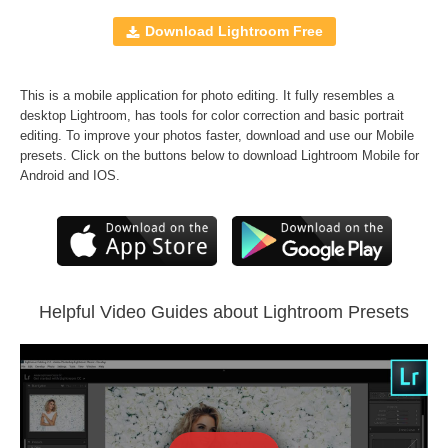
Windows and Mac
JPEG and RAW formats
Download Lightroom Free
All professional sets included
Free Bonus
-
Perfect Portrait Lr Brushes
This is a mobile application for photo editing. It fully resembles a
desktop Lightroom, has tools for color correction and basic portrait
Comercial Use
2067
editing. To improve your photos faster, download and use our Mobile
presets. Click on the buttons below to download Lightroom Mobile for
Size
2.48 MB
Android and IOS.
Downloads
1457
Rank
Helpful Video Guides about Lightroom Presets