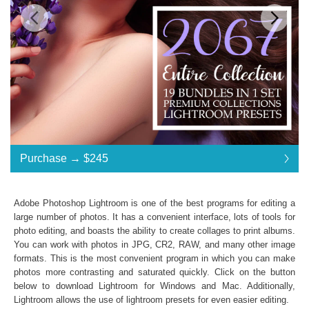
Standard License
... $490
Purchase →
$245
$245
$245
$245
$245
$245
$245
$245
$245
$245
$245
$245
$245
$245
$245
$245
$245
$245
$245
$245
$245
$245
$245
$245
$245
$245
$245
$245
$245
$245
$245
$245
$245
$245
$245
$245
$245
$245
$245
$245
$245
$245
$245
$245
$245
$245
$490
Save 50%
Adobe Photoshop Lightroom is one of the best programs for editing a
Purchase →
$245
large number of photos. It has a convenient interface, lots of tools for
photo editing, and boasts the ability to create collages to print albums.
You can work with photos in JPG, CR2, RAW, and many other image
formats. This is the most convenient program in which you can make
2067 Entire Collection:
photos more contrasting and saturated quickly. Click on the button
Lightroom Mobile, Lightroom 4, 5, 6 and CC
below to download Lightroom for Windows and Mac. Additionally,
Presets in .lrtemplate .xmp .dng formats
Lightroom allows the use of
lightroom presets
for even easier editing.