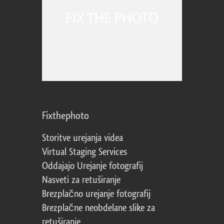
Fixthephoto
Storitve urejanja videa
Virtual Staging Services
Oddajajo Urejanje fotografij
Nasveti za retuširanje
Brezplačno urejanje fotografij
Brezplačne neobdelane slike za
retuširanje