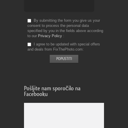
By submitting the form you give us your
consent to process the personal data
specified by you in the fields above according
to our
Privacy Policy
I agree to be updated with special offers
and deals from FixThePhoto.com
Pošljite nam sporočilo na
Facebooku