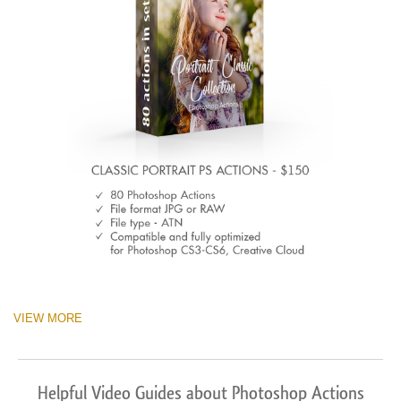
VIEW MORE
Helpful Video Guides about Photoshop Actions