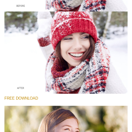
Please select
Free Whitening Teeth Photoshop Action #5
Classic Portrait
Portrait Complete
Entire Collection
Free download
FREE DOWNLOAD