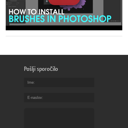
Pošlji sporočilo
Ime
E-naslov