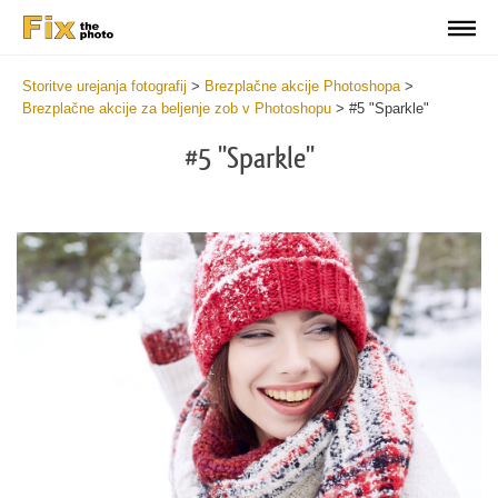
Storitve urejanja fotografij
>
Brezplačne akcije Photoshopa
>
Brezplačne akcije za beljenje zob v Photoshopu
>
#5 "Sparkle"
#5 "Sparkle"