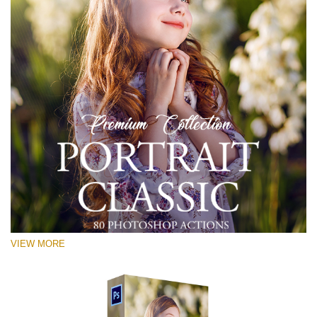
VIEW MORE