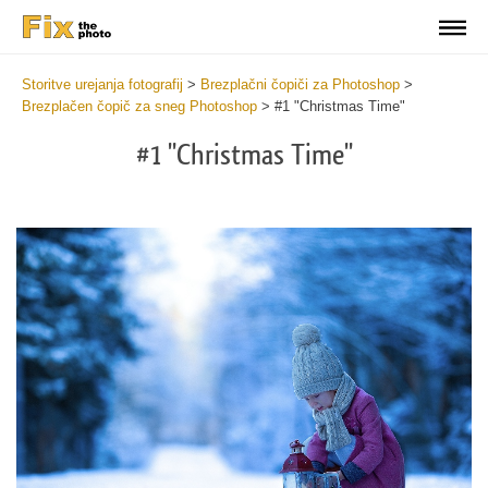
Storitve urejanja fotografij
>
Brezplačni čopiči za Photoshop
>
Brezplačen čopič za sneg Photoshop
>
#1 "Christmas Time"
#1 "Christmas Time"