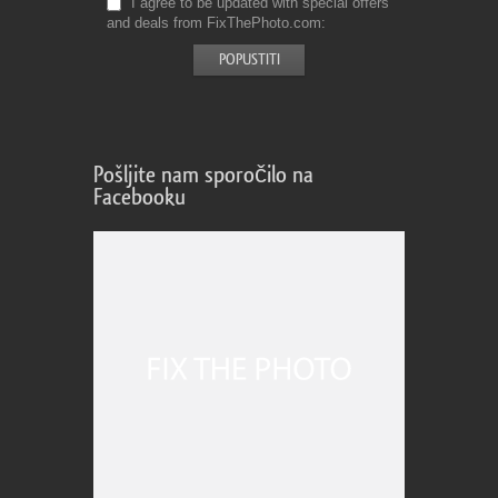
I agree to be updated with special offers
and deals from FixThePhoto.com
Pošljite nam sporočilo na
Facebooku