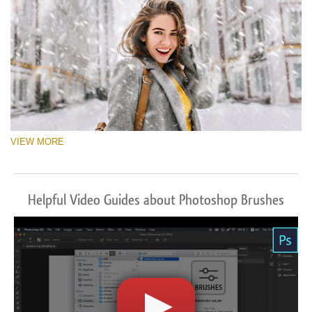
VIEW MORE
Helpful Video Guides about Photoshop Brushes