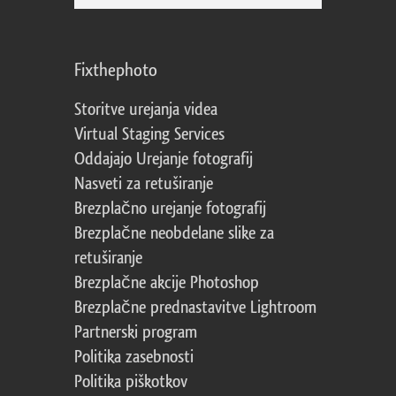
Fixthephoto
Storitve urejanja videa
Virtual Staging Services
Oddajajo Urejanje fotografij
Nasveti za retuširanje
Brezplačno urejanje fotografij
Brezplačne neobdelane slike za
retuširanje
Brezplačne akcije Photoshop
Brezplačne prednastavitve Lightroom
Partnerski program
Politika zasebnosti
Politika piškotkov