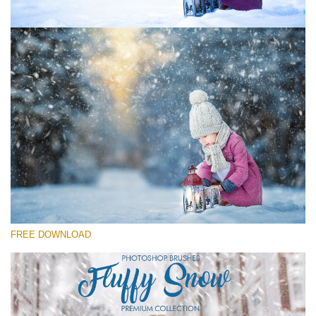
Please select
Free Ps Brush #1
Fluffy Snow
(60 Ps Brushes)
Free download
FREE DOWNLOAD