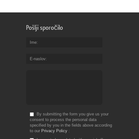
Pošlji sporočilo
Ime
E-naslov
By submitting the form you give us your
consent to process the personal data
specified by you in the fields above according
to our
Privacy Policy