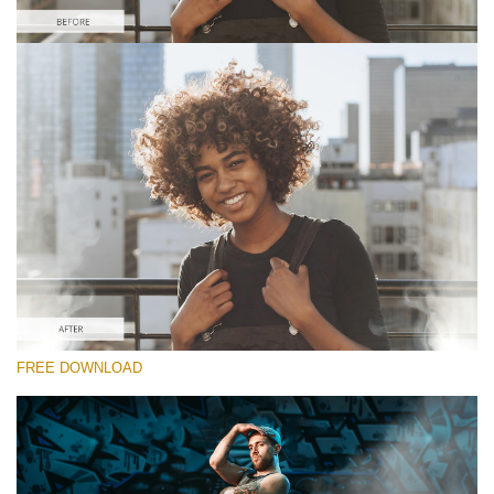
Please select
Free Video Overlay #5
Smoke Effect
Free download
FREE DOWNLOAD