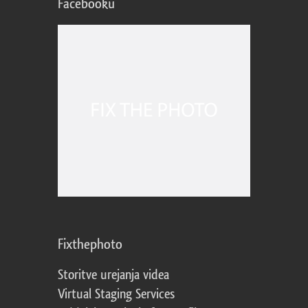
Facebooku
Fixthephoto
Storitve urejanja videa
Virtual Staging Services