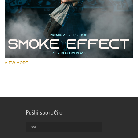
VIEW MORE
Pošlji sporočilo
Ime