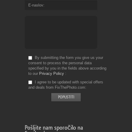
E-naslov
By submitting the form you give us your
consent to process the personal data
specified by you in the fields above according
to our
Privacy Policy
I agree to be updated with special offers
and deals from FixThePhoto.com
Pošljite nam sporočilo na