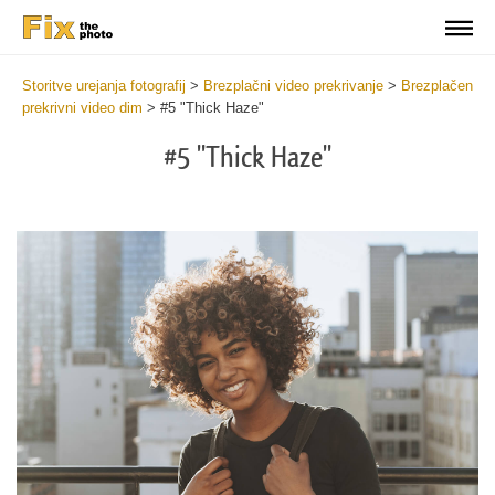
Storitve urejanja fotografij
>
Brezplačni video prekrivanje
>
Brezplačen
prekrivni video dim
>
#5 "Thick Haze"
#5 "Thick Haze"
Do
Fr
Ov