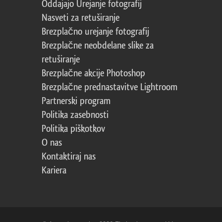
Oddajajo Urejanje fotografij
Nasveti za retuširanje
Brezplačno urejanje fotografij
Brezplačne neobdelane slike za
retuširanje
Brezplačne akcije Photoshop
Brezplačne prednastavitve Lightroom
Partnerski program
Politika zasebnosti
Politika piškotkov
O nas
Kontaktiraj nas
Kariera