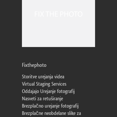
Fixthephoto
Storitve urejanja videa
Virtual Staging Services
Oddajajo Urejanje fotografij
Nasveti za retuširanje
Brezplačno urejanje fotografij
Brezplačne neobdelane slike za