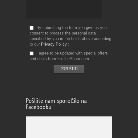
By submitting the form you give us your
consent to process the personal data
specified by you in the fields above according
to our
Privacy Policy
I agree to be updated with special offers
and deals from FixThePhoto.com
Pošljite nam sporočilo na
Facebooku