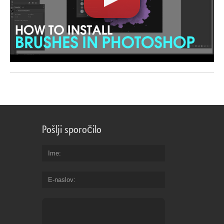
Pošlji sporočilo
Ime
E-naslov