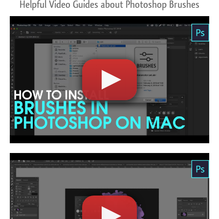
Helpful Video Guides about Photoshop Brushes