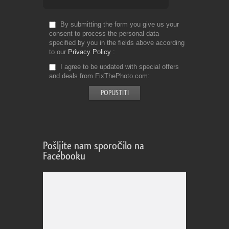
By submitting the form you give us your
consent to process the personal data
specified by you in the fields above according
to our
Privacy Policy
I agree to be updated with special offers
and deals from FixThePhoto.com
Pošljite nam sporočilo na
Facebooku