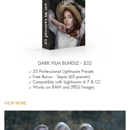
VIEW MORE