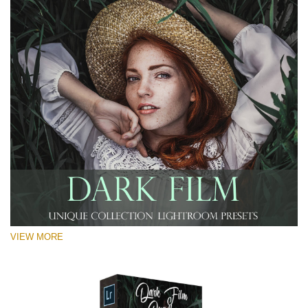
RECOMMENDED PHOTOS:
Landscape, travel, street, portrait, lifestyle, couple,
wedding photography
VIEW MORE