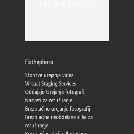
Fixthephoto
Storitve urejanja videa
Virtual Staging Services
Oddajajo Urejanje fotografij
Nasveti za retuširanje
Brezplačno urejanje fotografij
Brezplačne neobdelane slike za
retuširanje
Brezplačne akcije Photoshop