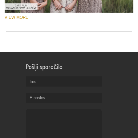
VIEW MORE
Pošlji sporočilo
Ime
E-naslov