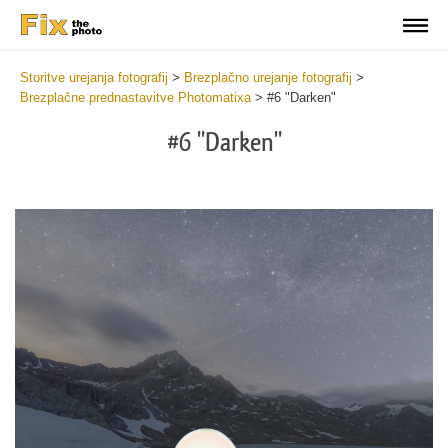
Storitve urejanja fotografij
>
Brezplačno urejanje fotografij
>
Brezplačne prednastavitve Photomatixa
>
#6 "Darken"
#6 "Darken"
Cl
at
th
bu
an
re
Fr
Ph
Pr
wi
2
mi
Wr