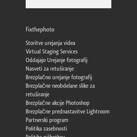
Fixthephoto
Storitve urejanja videa
Virtual Staging Services
Oddajajo Urejanje fotografij
Nasveti za retuširanje
Brezplačno urejanje fotografij
Brezplačne neobdelane slike za
retuširanje
Brezplačne akcije Photoshop
Brezplačne prednastavitve Lightroom
Partnerski program
Politika zasebnosti