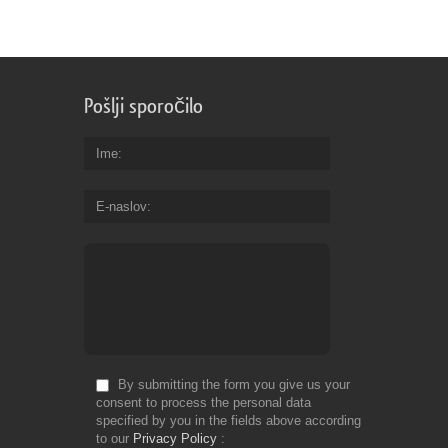
a
co
of
dr
re
Pošlji sporočilo
es
vi
th
Ime
te
ca
E-naslov
se
th
ta
Fr
Do
By submitting the form you give us your
consent to process the personal data
specified by you in the fields above according
to our
Privacy Policy