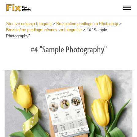
Storitve urejanja fotografij
>
Brezplačne predloge za Photoshop
>
Brezplačne predloge računov za fotografije
>
#4 "Sample
Photography"
#4 "Sample Photography"
De
yo
fe
in
a
ne
an
pr
ma
wi
th
he