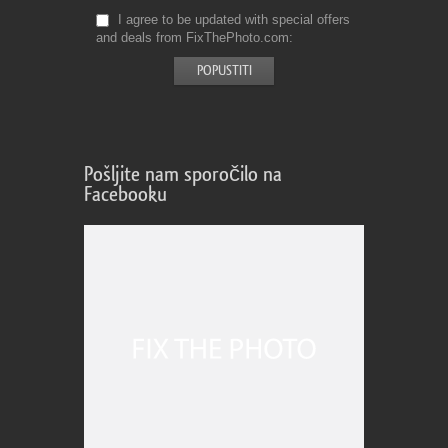
I agree to be updated with special offers
and deals from FixThePhoto.com
Pošljite nam sporočilo na
Facebooku