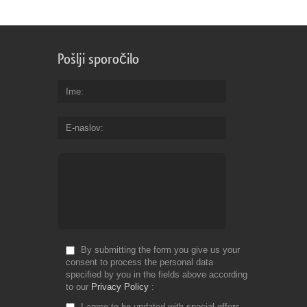
Pošlji sporočilo
Ime
E-naslov
By submitting the form you give us your
consent to process the personal data
specified by you in the fields above according
to our
Privacy Policy
I agree to be updated with special offers