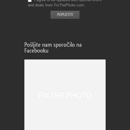
and deals from FixThePhoto.com
Pošljite nam sporočilo na
Facebooku