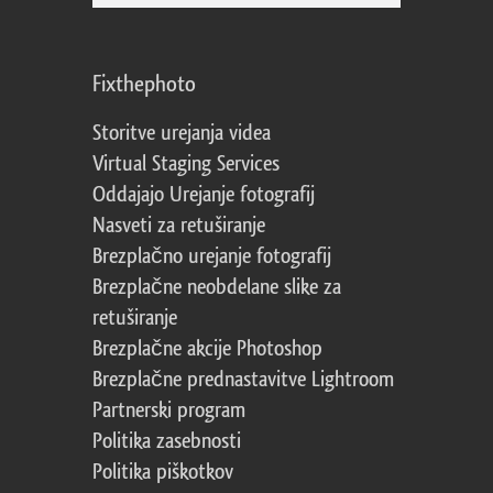
Fixthephoto
Storitve urejanja videa
Virtual Staging Services
Oddajajo Urejanje fotografij
Nasveti za retuširanje
Brezplačno urejanje fotografij
Brezplačne neobdelane slike za
retuširanje
Brezplačne akcije Photoshop
Brezplačne prednastavitve Lightroom
Partnerski program
Politika zasebnosti
Politika piškotkov