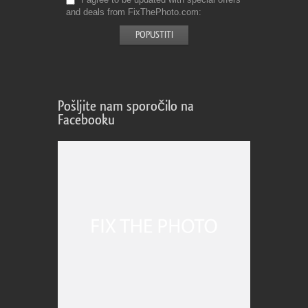
and deals from FixThePhoto.com
Pošljite nam sporočilo na
Facebooku