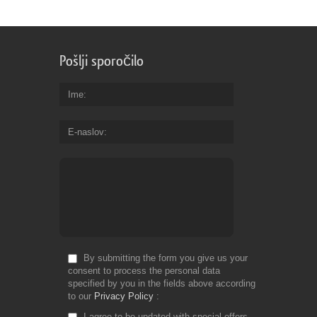
Pošlji sporočilo
Ime
E-naslov
By submitting the form you give us your
consent to process the personal data
specified by you in the fields above according
to our
Privacy Policy
I agree to be updated with special offers