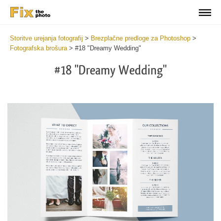
Storitve urejanja fotografij
>
Brezplačne predloge za Photoshop
>
Fotografska brošura
>
#18 "Dreamy Wedding"
#18 "Dreamy Wedding"
Wa
Und
var
$v
in
/va
on
line
54
Wa
Try