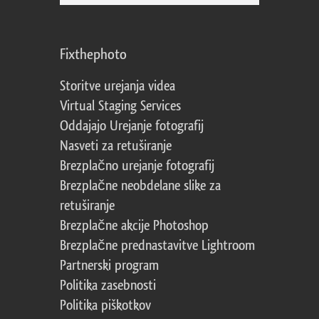
Fixthephoto
Storitve urejanja videa
Virtual Staging Services
Oddajajo Urejanje fotografij
Nasveti za retuširanje
Brezplačno urejanje fotografij
Brezplačne neobdelane slike za
retuširanje
Brezplačne akcije Photoshop
Brezplačne prednastavitve Lightroom
Partnerski program
Politika zasebnosti
Politika piškotkov