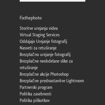
Fixthephoto
Storitve urejanja videa
Virtual Staging Services
Oddajajo Urejanje fotografij
Nasveti za retuširanje
Brezplačno urejanje fotografij
Brezplačne neobdelane slike za
retuširanje
Brezplačne akcije Photoshop
Brezplačne prednastavitve Lightroom
Partnerski program
Politika zasebnosti
Politika piškotkov