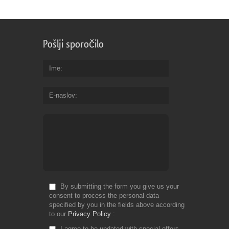
Pošlji sporočilo
Ime
E-naslov
By submitting the form you give us your
consent to process the personal data
specified by you in the fields above according
to our
Privacy Policy
I agree to be updated with special offers