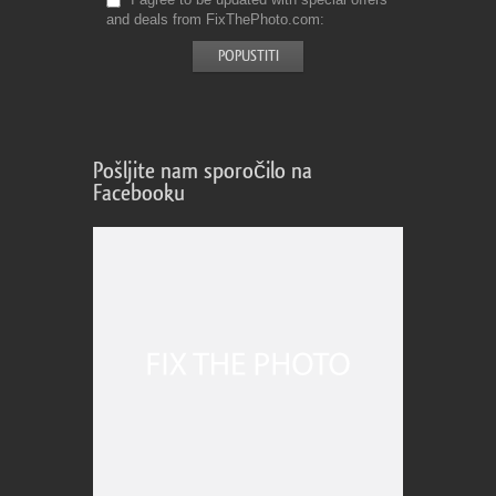
and deals from FixThePhoto.com
Pošljite nam sporočilo na
Facebooku