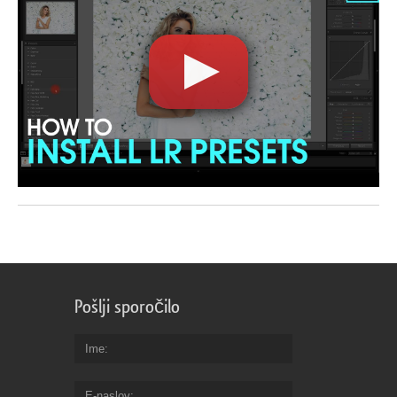
Pošlji sporočilo
Ime
E-naslov