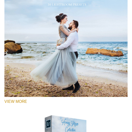
VIEW MORE