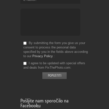
By submitting the form you give us your
consent to process the personal data
specified by you in the fields above according
to our
Privacy Policy
I agree to be updated with special offers
and deals from FixThePhoto.com
Pošljite nam sporočilo na
Facebooku