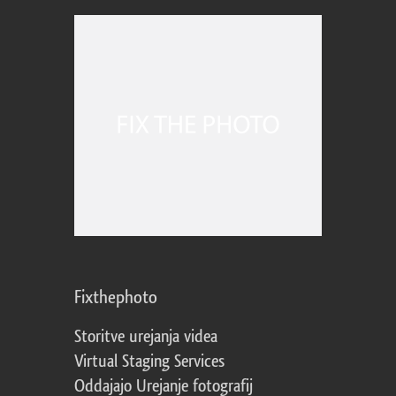
Fixthephoto
Storitve urejanja videa
Virtual Staging Services
Oddajajo Urejanje fotografij