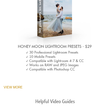
VIEW MORE
Helpful Video Guides