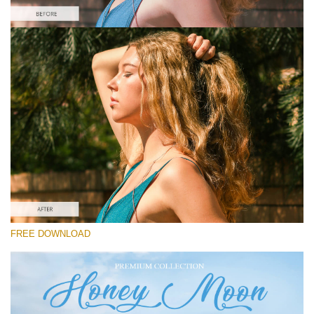
Please select
Free Instagram Preset #32
Honey Moon
(30 Lr Presets)
Luxe Wedding
(230 Lr Presets)
Entire Collection
FREE DOWNLOAD
(2067 Lr Presets)
Free download