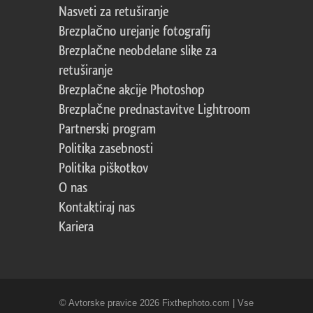
Nasveti za retuširanje
Brezplačno urejanje fotografij
Brezplačne neobdelane slike za
retuširanje
Brezplačne akcije Photoshop
Brezplačne prednastavitve Lightroom
Partnerski program
Politika zasebnosti
Politika piškotkov
O nas
Kontaktiraj nas
Kariera
© Avtorske pravice 2026 Fixthephoto.com | Vse