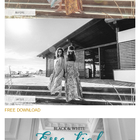
Please select
Kodak Lightroom Preset #4
Black&White Essential
(70 Lr Presets)
Luxe Wedding
(230 Lr Presets)
Must-Have Collection
FREE DOWNLOAD
(1432 Lr Presets)
Free download