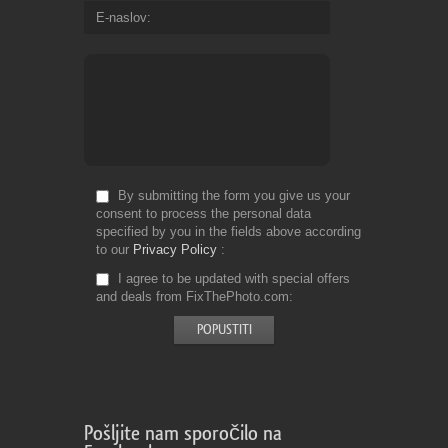
E-naslov
By submitting the form you give us your
consent to process the personal data
specified by you in the fields above according
to our
Privacy Policy
I agree to be updated with special offers
and deals from FixThePhoto.com
Pošljite nam sporočilo na