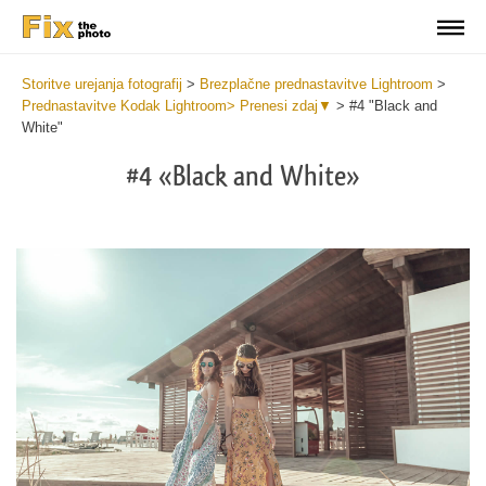
Storitve urejanja fotografij
>
Brezplačne prednastavitve Lightroom
>
Prednastavitve Kodak Lightroom> Prenesi zdaj▼
>
#4 "Black and
White"
#4 «Black and White»