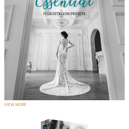
VIEW MORE