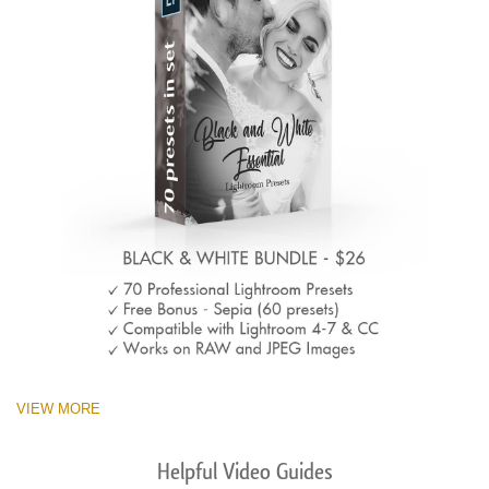
VIEW MORE
Helpful Video Guides