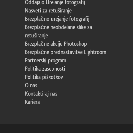
Oddajajo Urejanje fotografij
Nasveti za retuširanje
Brezplačno urejanje fotografij
Brezplačne neobdelane slike za
retuširanje
Brezplačne akcije Photoshop
Brezplačne prednastavitve Lightroom
Partnerski program
Politika zasebnosti
Politika piškotkov
O nas
Kontaktiraj nas
Kariera