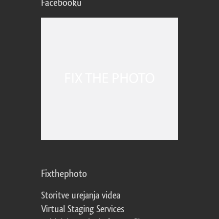
Facebooku
Fixthephoto
Storitve urejanja videa
Virtual Staging Services