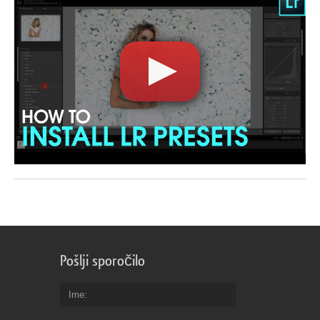
Pošlji sporočilo
Ime