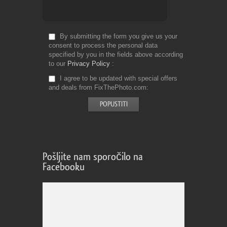
By submitting the form you give us your
consent to process the personal data
specified by you in the fields above according
to our
Privacy Policy
I agree to be updated with special offers
and deals from FixThePhoto.com
Pošljite nam sporočilo na
Facebooku