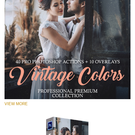
VIEW MORE