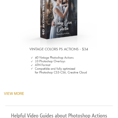
VIEW MORE
Helpful Video Guides about Photoshop Actions