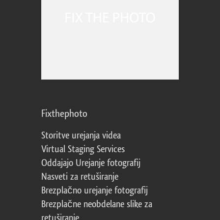
Fixthephoto
Storitve urejanja videa
Virtual Staging Services
Oddajajo Urejanje fotografij
Nasveti za retuširanje
Brezplačno urejanje fotografij
Brezplačne neobdelane slike za
retuširanje