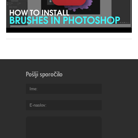
Pošlji sporočilo
Ime
E-naslov