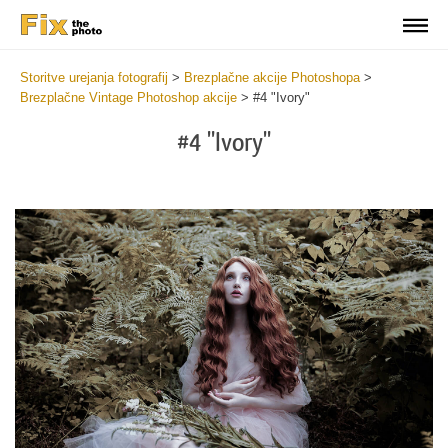
Storitve urejanja fotografij
>
Brezplačne akcije Photoshopa
>
Brezplačne Vintage Photoshop akcije
>
#4 "Ivory"
#4 "Ivory"