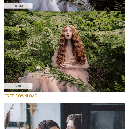
Please select
Free Vintage Action #4
Vintage Colors
Cinematic Complete
Entire Collection
Free download
FREE DOWNLOAD