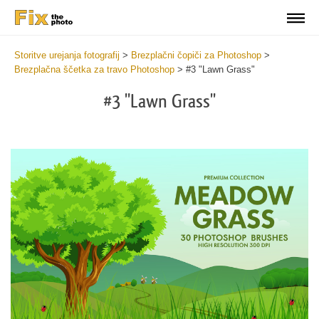
Storitve urejanja fotografij
>
Brezplačni čopiči za Photoshop
>
Brezplačna ščetka za travo Photoshop
>
#3 "Lawn Grass"
#3 "Lawn Grass"