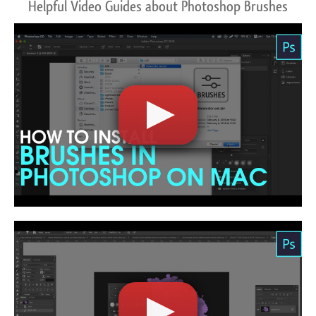
Helpful Video Guides about Photoshop Brushes