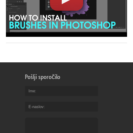
Pošlji sporočilo
Ime
E-naslov