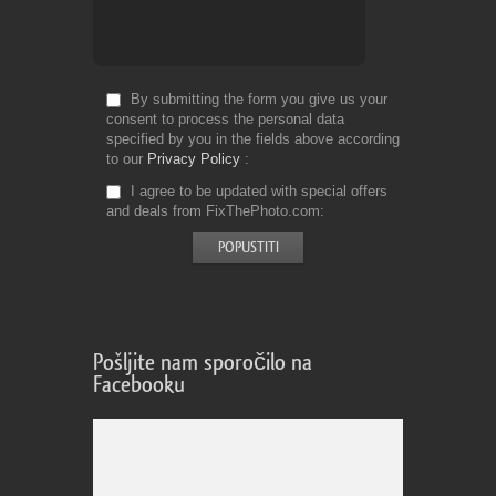
By submitting the form you give us your
consent to process the personal data
specified by you in the fields above according
to our
Privacy Policy
I agree to be updated with special offers
and deals from FixThePhoto.com
Pošljite nam sporočilo na
Facebooku