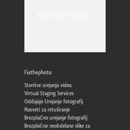
Fixthephoto
Storitve urejanja videa
Virtual Staging Services
Oddajajo Urejanje fotografij
Nasveti za retuširanje
Brezplačno urejanje fotografij
Brezplačne neobdelane slike za