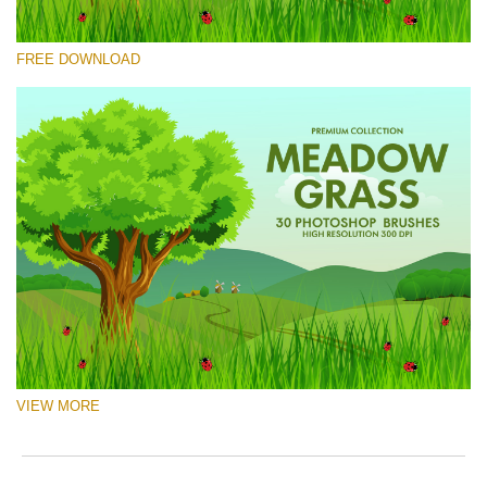
Please select
FREE DOWNLOAD
Free Ps Brush #3
Meadow Grass
(30 Ps Brushes)
Free download
VIEW MORE