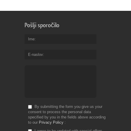
Pošlji sporočilo
Ime
E-naslov
By submitting the form you give us your
consent to process the personal data
specified by you in the fields above according
to our
Privacy Policy
I agree to be updated with special offers