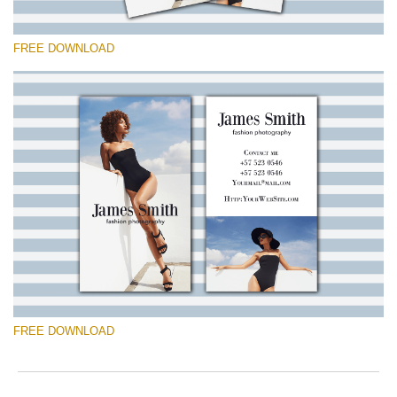
FREE DOWNLOAD
Please select
Free Template #8
Marketing Templates Photography
Free download
FREE DOWNLOAD