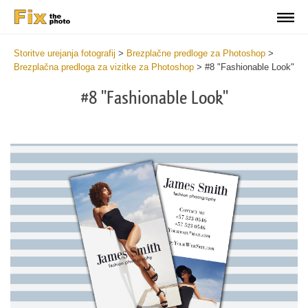
Storitve urejanja fotografij
>
Brezplačne predloge za Photoshop
>
Brezplačna predloga za vizitke za Photoshop
>
#8 "Fashionable Look"
#8 "Fashionable Look"
Do
Fr
Bu
Ca