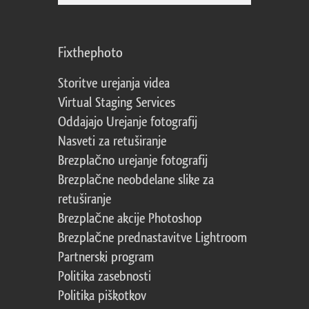
Fixthephoto
Storitve urejanja videa
Virtual Staging Services
Oddajajo Urejanje fotografij
Nasveti za retuširanje
Brezplačno urejanje fotografij
Brezplačne neobdelane slike za
retuširanje
Brezplačne akcije Photoshop
Brezplačne prednastavitve Lightroom
Partnerski program
Politika zasebnosti
Politika piškotkov