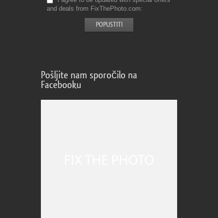
and deals from FixThePhoto.com
Pošljite nam sporočilo na
Facebooku