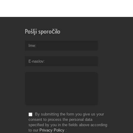
Pošlji sporočilo
Ime
E-naslov
By submitting the form you give us your
consent to process the personal data
specified by you in the fields above according
to our
Privacy Policy