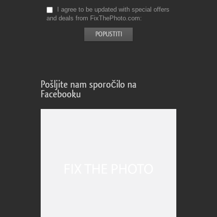
I agree to be updated with special offers
and deals from FixThePhoto.com
Pošljite nam sporočilo na
Facebooku