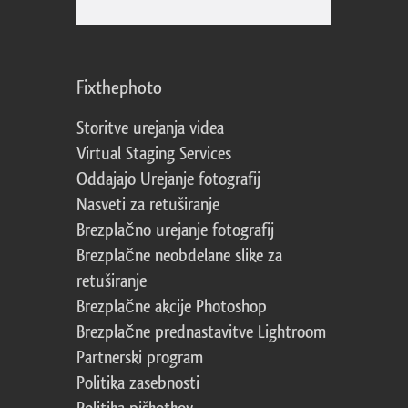
Fixthephoto
Storitve urejanja videa
Virtual Staging Services
Oddajajo Urejanje fotografij
Nasveti za retuširanje
Brezplačno urejanje fotografij
Brezplačne neobdelane slike za
retuširanje
Brezplačne akcije Photoshop
Brezplačne prednastavitve Lightroom
Partnerski program
Politika zasebnosti