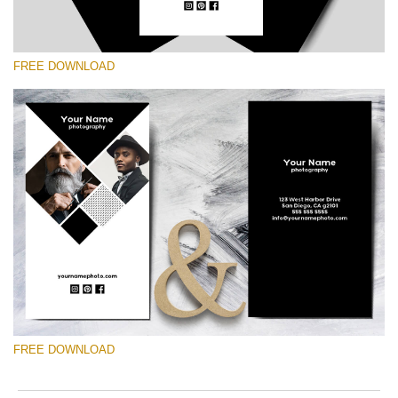
FREE DOWNLOAD
Please select
Free Template #43
Marketing Templates Photography
Free download
FREE DOWNLOAD