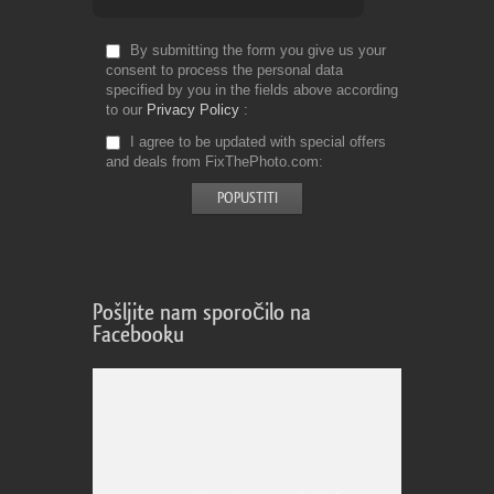
By submitting the form you give us your
consent to process the personal data
specified by you in the fields above according
to our
Privacy Policy
I agree to be updated with special offers
and deals from FixThePhoto.com
Pošljite nam sporočilo na
Facebooku