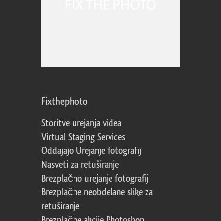
Fixthephoto
Storitve urejanja videa
Virtual Staging Services
Oddajajo Urejanje fotografij
Nasveti za retuširanje
Brezplačno urejanje fotografij
Brezplačne neobdelane slike za
retuširanje
Brezplačne akcije Photoshop