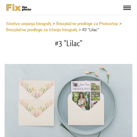
Storitve urejanja fotografij
>
Brezplačne predloge za Photoshop
>
Brezplačne predloge za trženje fotografij
>
#3 "Lilac"
#3 "Lilac"
Cli
C
at
a
the
t
but
b
an
a
rec
p
Pho
t
Mar
fu
Tem
c
2
M
min
T
Wri
a
you
c