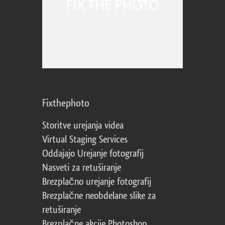
Fixthephoto
Storitve urejanja videa
Virtual Staging Services
Oddajajo Urejanje fotografij
Nasveti za retuširanje
Brezplačno urejanje fotografij
Brezplačne neobdelane slike za
retuširanje
Brezplačne akcije Photoshop