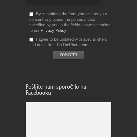
By submitting the form you give us your
consent to process the personal data
specified by you in the fields above according
to our
Privacy Policy
I agree to be updated with special offers
and deals from FixThePhoto.com
Pošljite nam sporočilo na
Facebooku