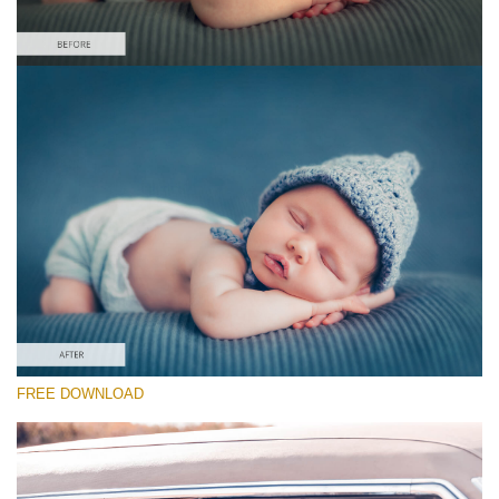
Please select
Free Newborn Preset #16
Cinematic Colors
(40 Lr Presets)
Must-Have Collection
(1432 Lr Presets)
Entire Collection
FREE DOWNLOAD
(2067 Lr Presets)
Free download