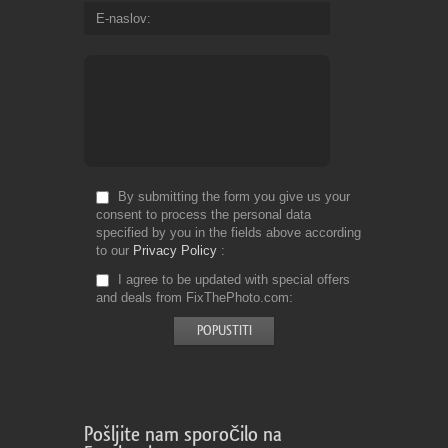
E-naslov
By submitting the form you give us your
consent to process the personal data
specified by you in the fields above according
to our
Privacy Policy
I agree to be updated with special offers
and deals from FixThePhoto.com
Pošljite nam sporočilo na