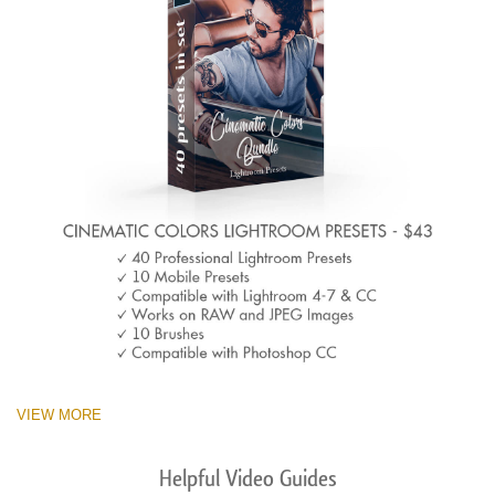
VIEW MORE
Helpful Video Guides