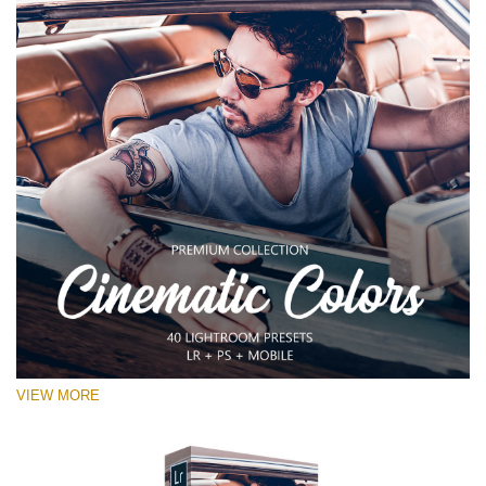
VIEW MORE