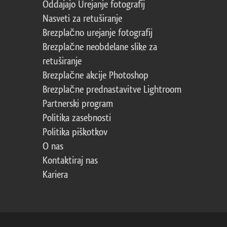
Oddajajo Urejanje fotografij
Nasveti za retuširanje
Brezplačno urejanje fotografij
Brezplačne neobdelane slike za
retuširanje
Brezplačne akcije Photoshop
Brezplačne prednastavitve Lightroom
Partnerski program
Politika zasebnosti
Politika piškotkov
O nas
Kontaktiraj nas
Kariera