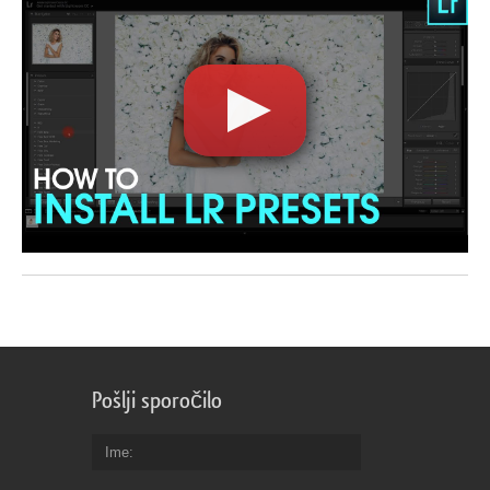
Pošlji sporočilo
Ime