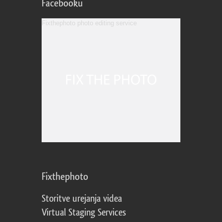
Facebooku
Fixthephoto photo editing service
Fixthephoto
Storitve urejanja videa
Virtual Staging Services