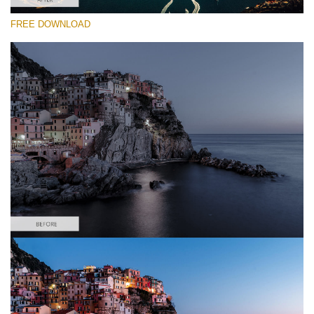
FREE DOWNLOAD