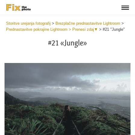
Storitve urejanja fotografij
>
Brezplačne prednastavitve Lightroom
>
Prednastavitve pokrajine Lightroom > Prenesi zdaj▼
>
#21 "Jungle"
#21 «Jungle»
Do
Li
La
Pr