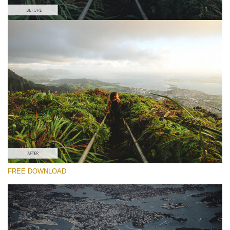
Please select
#21 "Jungle"
Majestic Landscape
(30 Lr Presets)
Entire Collection
FREE DOWNLOAD
(2067 Lr Presets)
Free download