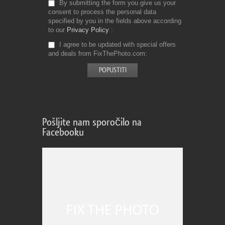
By submitting the form you give us your
consent to process the personal data
specified by you in the fields above according
to our
Privacy Policy
I agree to be updated with special offers
and deals from FixThePhoto.com
Pošljite nam sporočilo na
Facebooku