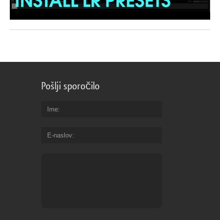
Pošlji sporočilo
Ime
E-naslov