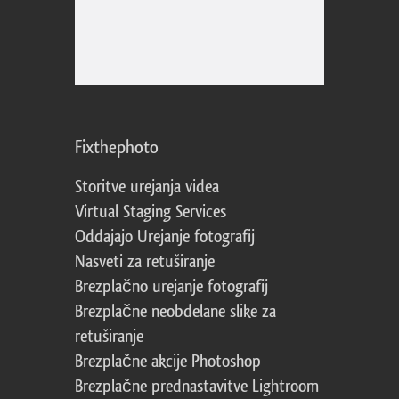
Fixthephoto
Storitve urejanja videa
Virtual Staging Services
Oddajajo Urejanje fotografij
Nasveti za retuširanje
Brezplačno urejanje fotografij
Brezplačne neobdelane slike za
retuširanje
Brezplačne akcije Photoshop
Brezplačne prednastavitve Lightroom