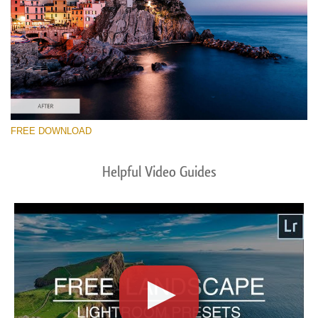
FREE DOWNLOAD
Helpful Video Guides