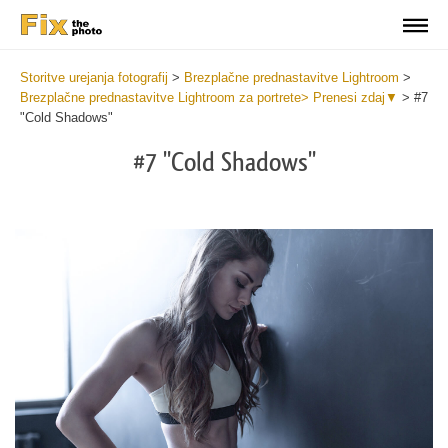
Storitve urejanja fotografij
>
Brezplačne prednastavitve Lightroom
>
Brezplačne prednastavitve Lightroom za portrete> Prenesi zdaj▼
>
#7
"Cold Shadows"
#7 "Cold Shadows"
Do
Fr
Pr