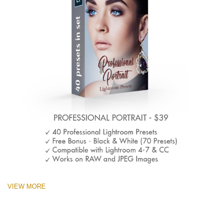
VIEW MORE