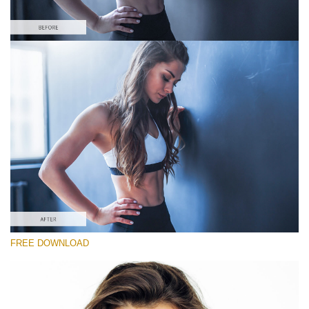
Please select
#7 "Cold Shadows"
Portrait Pro
(40 Lr Presets)
Luxe Wedding
(230 Lr Presets)
Entire Collection
FREE DOWNLOAD
(2067 Lr Presets)
Free download