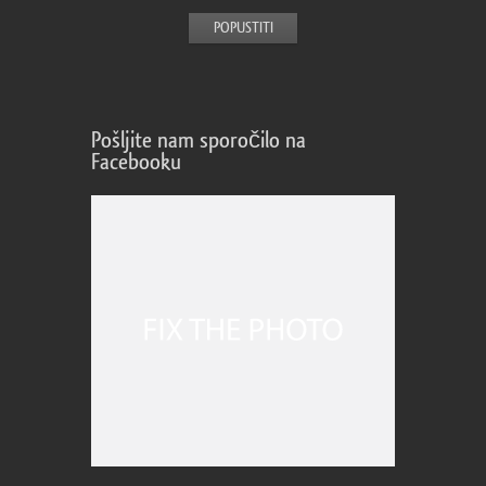
Pošljite nam sporočilo na
Facebooku