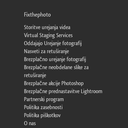
Fixthephoto
Storitve urejanja videa
Virtual Staging Services
Oddajajo Urejanje fotografij
Nasveti za retuširanje
Brezplačno urejanje fotografij
Brezplačne neobdelane slike za
retuširanje
Brezplačne akcije Photoshop
Brezplačne prednastavitve Lightroom
Partnerski program
Politika zasebnosti
Politika piškotkov
O nas