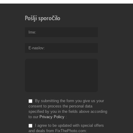
Pošlji sporočilo
Ime
E-naslov
By submitting the form you give us your
consent to process the personal data
specified by you in the fields above according
to our
Privacy Policy
I agree to be updated with special offers
and deals from FixThePhoto.com