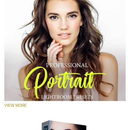
VIEW MORE