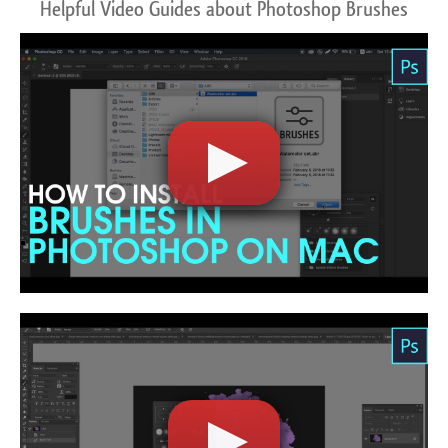
Helpful Video Guides about Photoshop Brushes