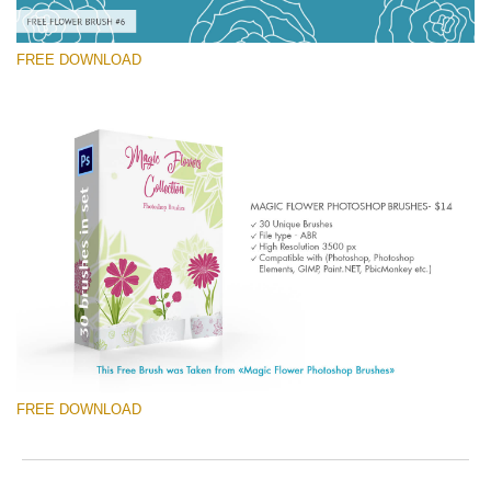
FREE DOWNLOAD
Please select
Free Ps Brush #6
Magic Flowers
(30 Ps Brushes)
Free download
FREE DOWNLOAD