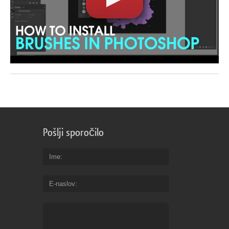
Pošlji sporočilo
Ime
E-naslov