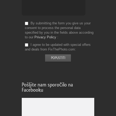
By submitting the form you give us your
consent to process the personal data
specified by you in the fields above according
to our
Privacy Policy
I agree to be updated with special offers
and deals from FixThePhoto.com
Pošljite nam sporočilo na
Facebooku