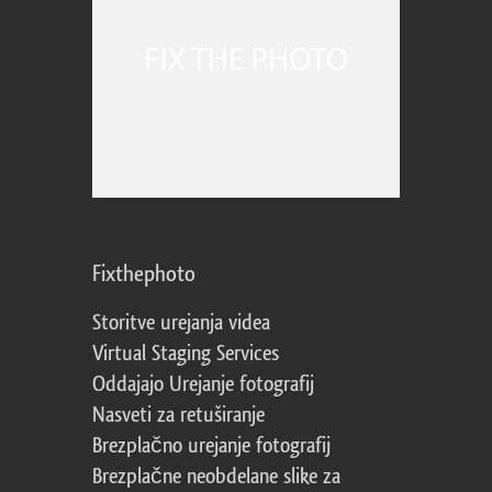
Fixthephoto
Storitve urejanja videa
Virtual Staging Services
Oddajajo Urejanje fotografij
Nasveti za retuširanje
Brezplačno urejanje fotografij
Brezplačne neobdelane slike za