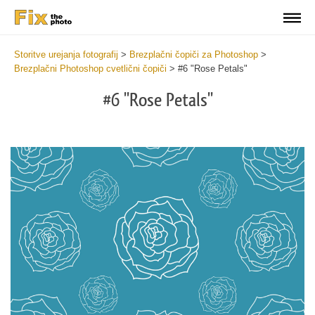
Storitve urejanja fotografij
>
Brezplačni čopiči za Photoshop
>
Brezplačni Photoshop cvetlični čopiči
>
#6 "Rose Petals"
#6 "Rose Petals"