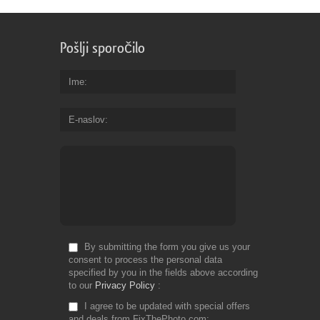
Pošlji sporočilo
Ime
E-naslov
By submitting the form you give us your
consent to process the personal data
specified by you in the fields above according
to our
Privacy Policy
I agree to be updated with special offers
and deals from FixThePhoto.com