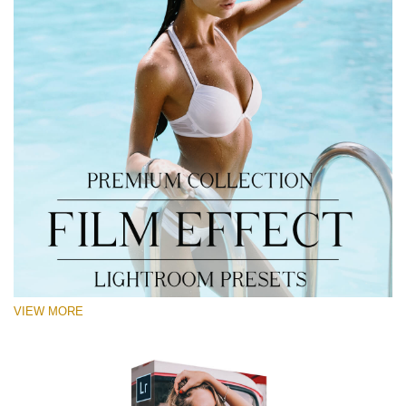
VIEW MORE