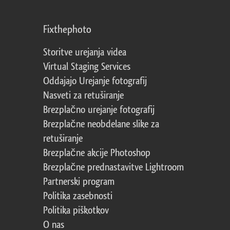
Fixthephoto
Storitve urejanja videa
Virtual Staging Services
Oddajajo Urejanje fotografij
Nasveti za retuširanje
Brezplačno urejanje fotografij
Brezplačne neobdelane slike za
retuširanje
Brezplačne akcije Photoshop
Brezplačne prednastavitve Lightroom
Partnerski program
Politika zasebnosti
Politika piškotkov
O nas