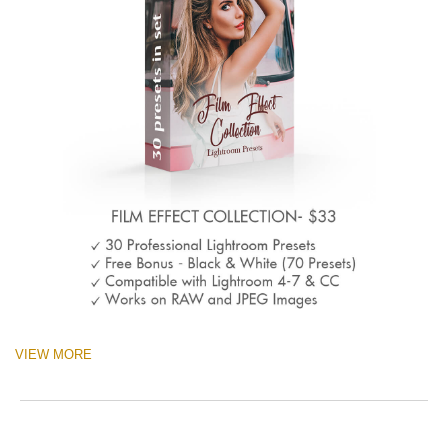
VIEW MORE