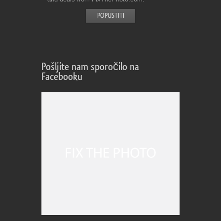
Pošljite nam sporočilo na
Facebooku