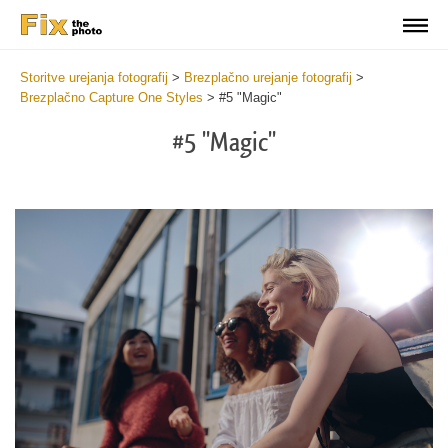
Storitve urejanja fotografij
>
Brezplačno urejanje fotografij
>
Brezplačno Capture One Styles
>
#5 "Magic"
#5 "Magic"
Cl
at
th
bu
an
re
Fr
Ma
St
wi
2
mi
Wr