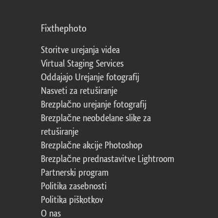
Fixthephoto
Storitve urejanja videa
Virtual Staging Services
Oddajajo Urejanje fotografij
Nasveti za retuširanje
Brezplačno urejanje fotografij
Brezplačne neobdelane slike za
retuširanje
Brezplačne akcije Photoshop
Brezplačne prednastavitve Lightroom
Partnerski program
Politika zasebnosti
Politika piškotkov
O nas