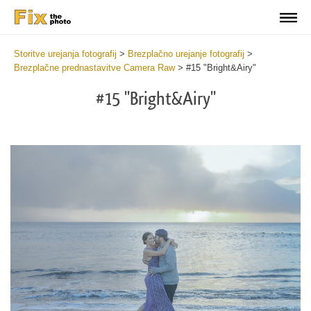
Storitve urejanja fotografij
>
Brezplačno urejanje fotografij
>
Brezplačne prednastavitve Camera Raw
>
#15 "Bright&Airy"
#15 "Bright&Airy"
Cl
at
th
bu
an
re
Fr
Ca
R
Pr
wi
2
mi