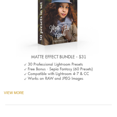
VIEW MORE