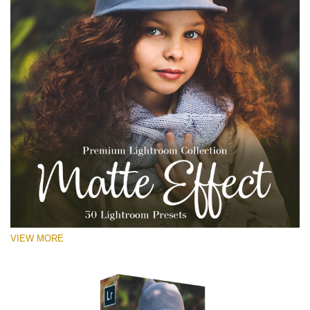
VIEW MORE