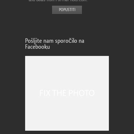
Pošljite nam sporočilo na
Facebooku