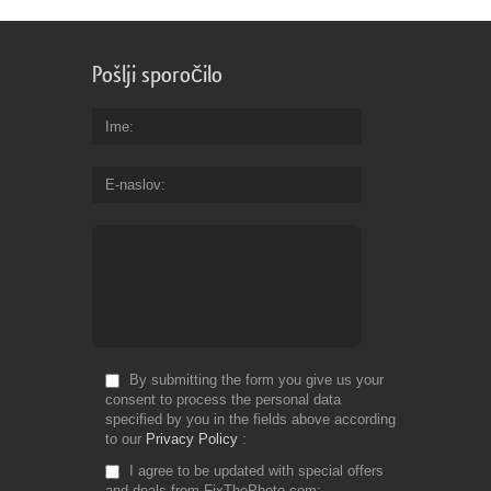
Pošlji sporočilo
Ime
E-naslov
By submitting the form you give us your
consent to process the personal data
specified by you in the fields above according
to our
Privacy Policy
I agree to be updated with special offers
and deals from FixThePhoto.com