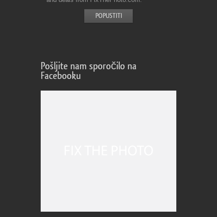
Pošljite nam sporočilo na
Facebooku