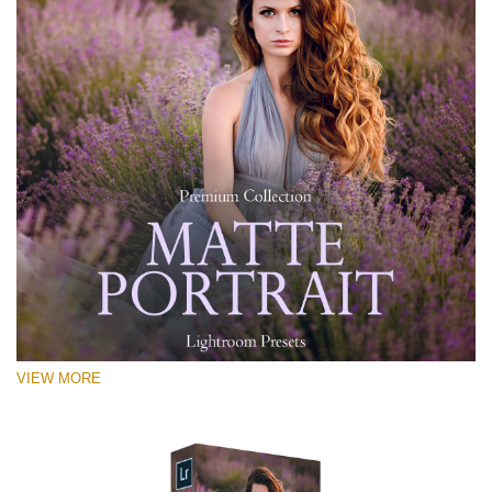
VIEW MORE