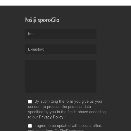
Pošlji sporočilo
Ime
E-naslov
By submitting the form you give us your
consent to process the personal data
specified by you in the fields above according
to our
Privacy Policy
I agree to be updated with special offers
and deals from FixThePhoto.com