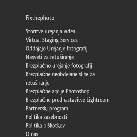
Fixthephoto
Storitve urejanja videa
Virtual Staging Services
Oddajajo Urejanje fotografij
Nasveti za retuširanje
Brezplačno urejanje fotografij
Brezplačne neobdelane slike za
retuširanje
Brezplačne akcije Photoshop
Brezplačne prednastavitve Lightroom
Partnerski program
Politika zasebnosti
Politika piškotkov
O nas