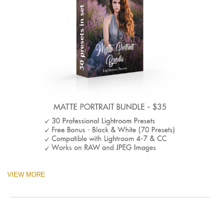
VIEW MORE