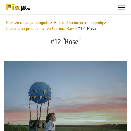
Storitve urejanja fotografij
>
Brezplačno urejanje fotografij
>
Brezplačne prednastavitve Camera Raw
>
#12 "Rose"
#12 "Rose"
Cl
at
th
bu
an
re
Fr
Ca
R
Pr
wi
2
mi