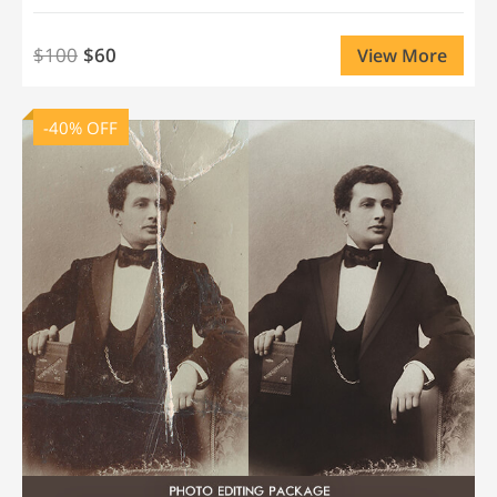
$100
$60
View More
-40% OFF