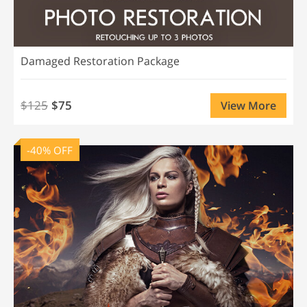
Damaged Restoration Package
$125
$75
View More
-40% OFF