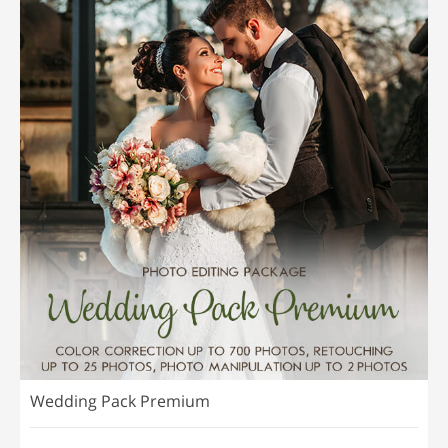
Wedding Pack Premium