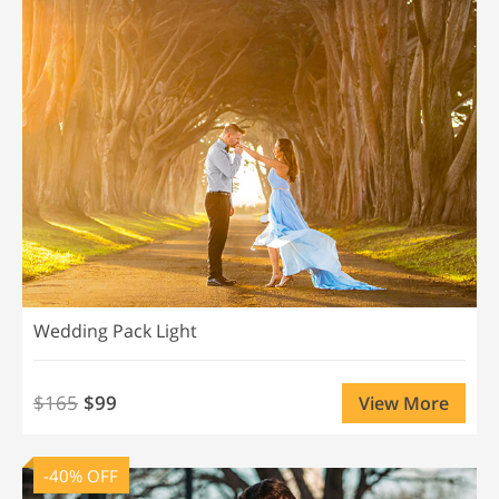
Wedding Pack Light
$165
$99
View More
-40% OFF