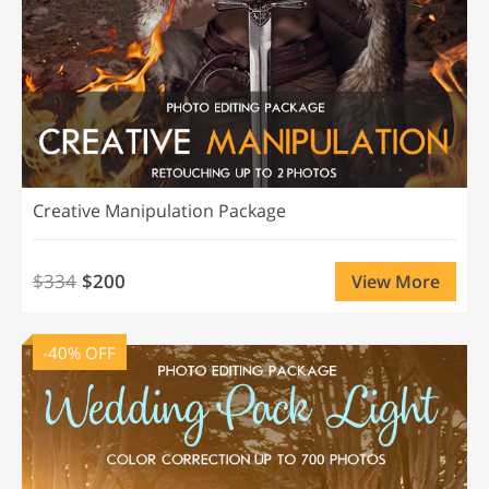
Creative Manipulation Package
$334
$200
View More
-40% OFF