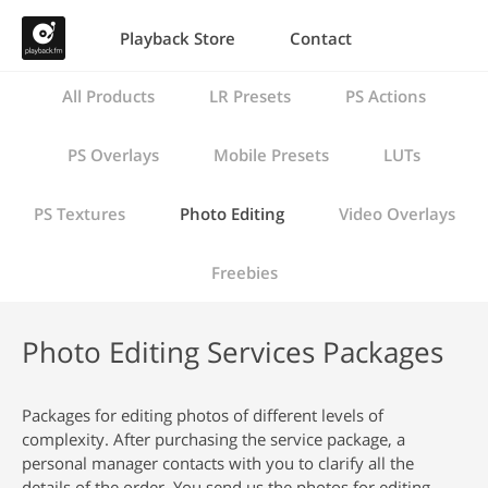
Playback Store
Contact
All Products
LR Presets
PS Actions
PS Overlays
Mobile Presets
LUTs
PS Textures
Photo Editing
Video Overlays
Freebies
Photo Editing Services Packages
Packages for editing photos of different levels of
complexity. After purchasing the service package, a
personal manager contacts with you to clarify all the
details of the order. You send us the photos for editing,