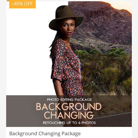
-40% OFF
Background Changing Package