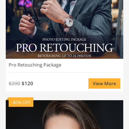
Pro Retouching Package
$200
$120
View More
-40% OFF