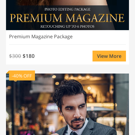
Premium Magazine Package
$300
$180
View More
-40% OFF