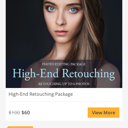
High-End Retouching Package
$100
$60
View More