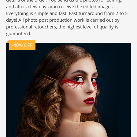
and after a few days you receive the edited images.
Everything is simple and fast! Fast turnaround from 2 to 5
days! All
photo post production
work is carried out by
professional retouchers, the highest level of quality is
guaranteed.
-40% OFF