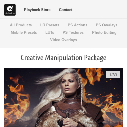
Playback Store
Contact
All Products
LR Presets
PS Actions
PS Overlays
Mobile Presets
LUTs
PS Textures
Photo Editing
Video Overlays
Creative Manipulation Package
1
/
33