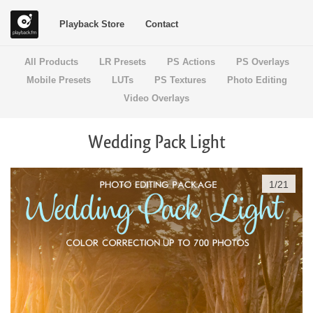
Playback Store
Contact
All Products
LR Presets
PS Actions
PS Overlays
Mobile Presets
LUTs
PS Textures
Photo Editing
Video Overlays
Wedding Pack Light
1
/
21