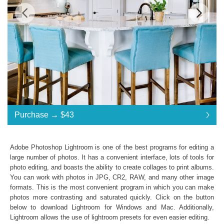
Standard License
... $43
Purchase →
$43
$43
$43
$43
$43
$43
$43
$43
$43
$43
$43
$43
$43
$43
$43
$43
$43
$43
$43
$43
$43
$43
$43
$43
$43
$43
$43
$43
$43
$43
$43
$43
Purchase →
$43
Adobe Photoshop Lightroom is one of the best programs for editing a
large number of photos. It has a convenient interface, lots of tools for
photo editing, and boasts the ability to create collages to print albums.
Interior Collection:
You can work with photos in JPG, CR2, RAW, and many other image
formats. This is the most convenient program in which you can make
Lightroom Mobile, Lightroom 4, 5, 6 and CC
photos more contrasting and saturated quickly. Click on the button
Presets in .lrtemplate .xmp formats
below to download Lightroom for Windows and Mac. Additionally,
10 Lightroom Brushes, 10 mobile presets
Lightroom allows the use of
lightroom presets
for even easier editing.