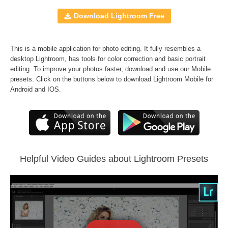
Windows and Mac
RAW and JPEG
Download Lightroom Free
Free Bonus
Black&White Lr Presets
This is a mobile application for photo editing. It fully resembles a
Comercial Use
40
desktop Lightroom, has tools for color correction and basic portrait
editing. To improve your photos faster, download and use our Mobile
Size
200 KB
presets. Click on the buttons below to download Lightroom Mobile for
Downloads
1371
Android and IOS.
Rank
Helpful Video Guides about Lightroom Presets