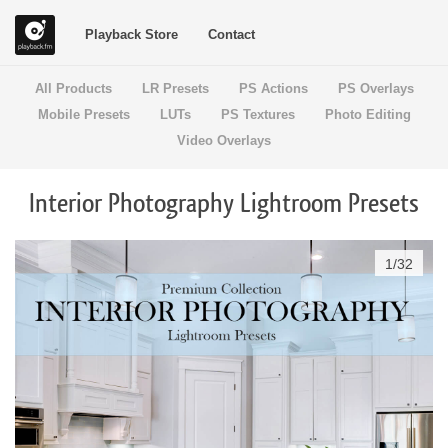
Playback Store
Contact
All Products
LR Presets
PS Actions
PS Overlays
Mobile Presets
LUTs
PS Textures
Photo Editing
Video Overlays
Interior Photography Lightroom Presets
1
/
32