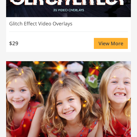
Glitch Effect Video Overlays
$29
View More