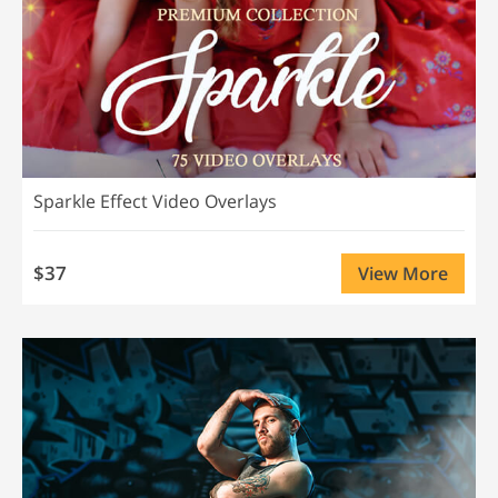
Sparkle Effect Video Overlays
$37
View More