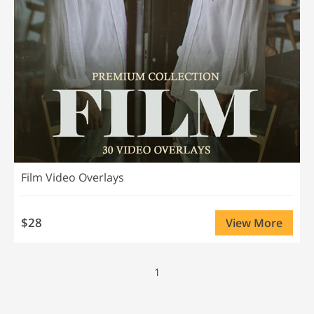
Film Video Overlays
$28
View More
1