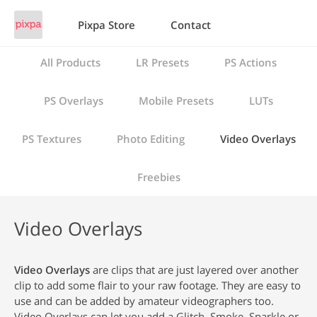
Pixpa Store
Contact
All Products
LR Presets
PS Actions
PS Overlays
Mobile Presets
LUTs
PS Textures
Photo Editing
Video Overlays
Freebies
Video Overlays
Video Overlays
are clips that are just layered over another
clip to add some flair to your raw footage. They are easy to
use and can be added by amateur videographers too.
Video Overlays can let you add a Glitch, Smoke, Sparkle or