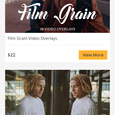
Film Grain Video Overlays
$22
View More