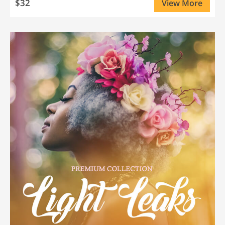
$32
View More