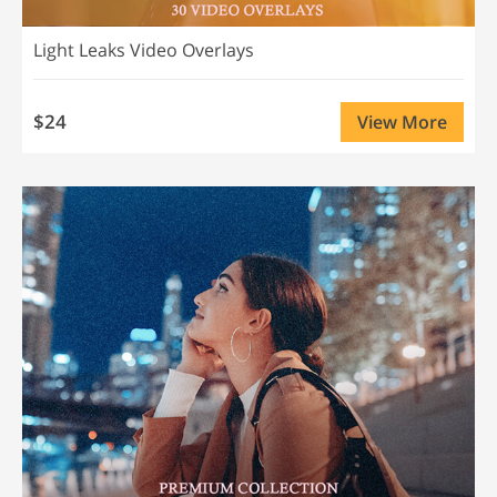
Light Leaks Video Overlays
$24
View More