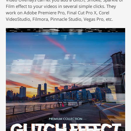
Film effect to your videos in several simple clicks. They
work on Adobe Premiere Pro, Final Cut Pro X, Corel
VideoStudio, Filmora, Pinnacle Studio, Vegas Pro, etc.