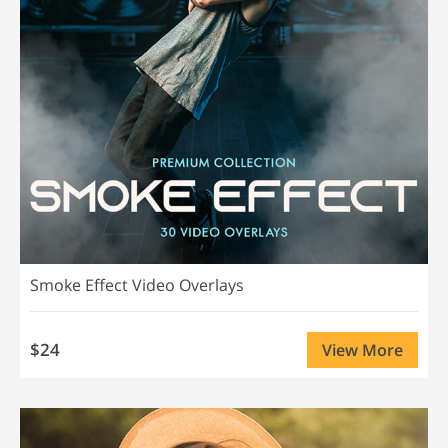
Smoke Effect Video Overlays
$24
View More