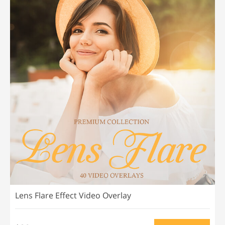
Lens Flare Effect Video Overlay