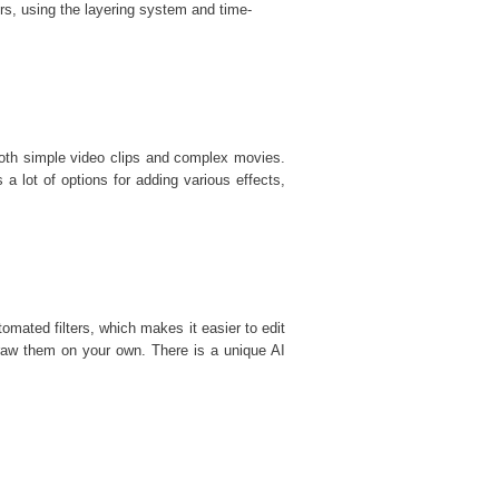
rs, using the layering system and time-
 both simple video clips and complex movies.
s a lot of options for adding various effects,
mated filters, which makes it easier to edit
draw them on your own. There is a unique AI