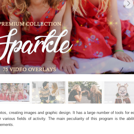
os, creating images and graphic design. It has a large number of tools for edi
arious fields of activity. The main peculiarity of this program is the abil
elements.