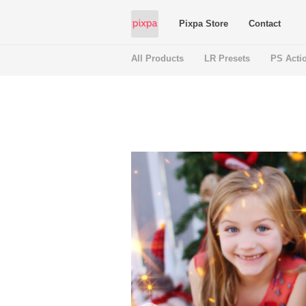
Pixpa Store
Contact
All Products
LR Presets
PS Acti