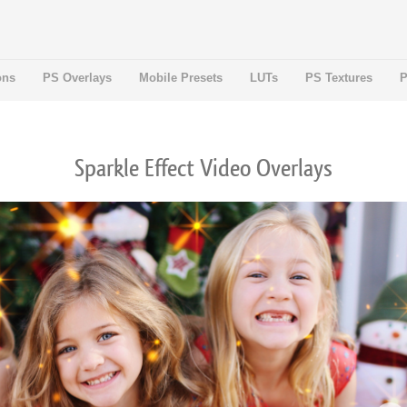
ons
PS Overlays
Mobile Presets
LUTs
PS Textures
P
Sparkle Effect Video Overlays