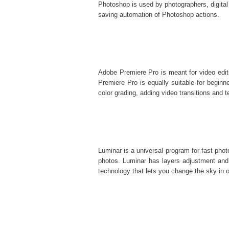
Photoshop is used by photographers, digital
saving automation of
Photoshop actions
.
Adobe Premiere Pro is meant for video editi
Premiere Pro is equally suitable for beginner
color grading, adding video transitions and te
Luminar is a universal program for fast pho
photos. Luminar has layers adjustment and 
technology that lets you change the sky in o