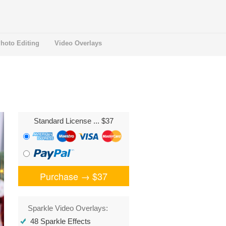
hoto Editing
Video Overlays
Standard License
... $37
Purchase →
$37
Sparkle Video Overlays:
48 Sparkle Effects