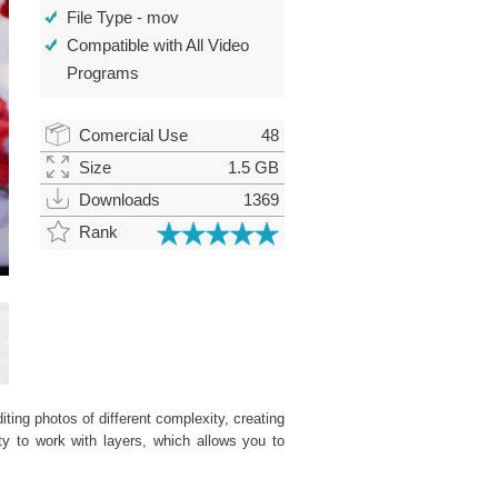
File Type - mov
Compatible with All Video
Programs
Comercial Use
48
Size
1.5 GB
Downloads
1369
Rank
ting photos of different complexity, creating
ity to work with layers, which allows you to