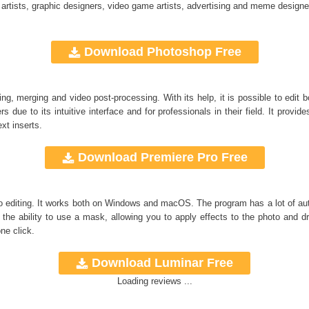
 artists, graphic designers, video game artists, advertising and meme designe
Download Photoshop Free
ng, merging and video post-processing. With its help, it is possible to edit
s due to its intuitive interface and for professionals in their field. It provide
xt inserts.
Download Premiere Pro Free
to editing. It works both on Windows and macOS. The program has a lot of auto
the ability to use a mask, allowing you to apply effects to the photo and 
ne click.
Download Luminar Free
Loading reviews ...