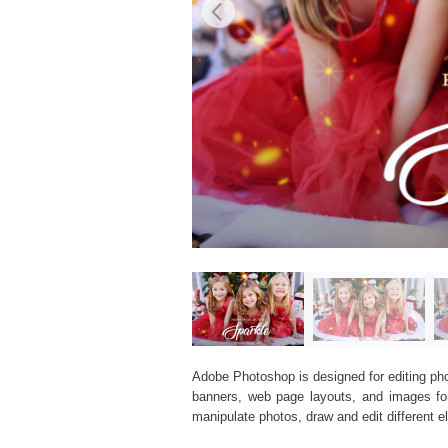
Adobe Photoshop is designed for editing phot
banners, web page layouts, and images for v
manipulate photos, draw and edit different 