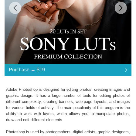
$19
Standard License
... $19
Purchase →
$19
$19
$19
$19
$19
$19
$19
$19
$19
$19
$19
$19
$19
$19
$19
$19
$19
$19
$19
$19
$19
$19
$19
$19
$19
$19
$19
$19
$19
$19
$19
Purchase →
$19
Adobe Photoshop is designed for editing photos, creating images and
graphic design. It has a large number of tools for editing photos of
different complexity, creating banners, web page layouts, and images
Sony LUTs:
for various fields of activity. The main peculiarity of this program is the
ability to work with layers, which allows you to manipulate photos,
Commercial Use
draw and edit different elements.
Available in .CUBE format
Windows- and Mac-compatibility
Photoshop is used by photographers, digital artists, graphic designers,