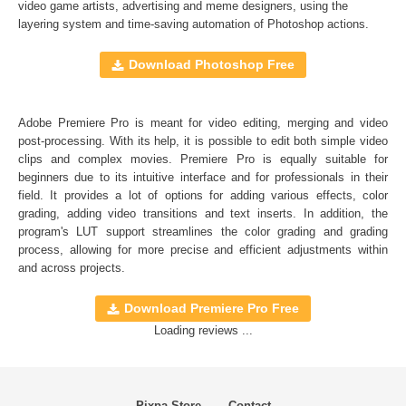
Full support for Sony Vegas, Premiere Pro CC, After
video game artists, advertising and meme designers, using the
layering system and time-saving automation of
Photoshop actions
.
Effects CC, FCPX, DaVinci Resolve, Adobe Photoshop,
Luminar, etc.
Download Photoshop Free
Comercial Use
20
Adobe Premiere Pro is meant for video editing, merging and video
Size
16.8 MB
post-processing. With its help, it is possible to edit both simple video
Downloads
1215
clips and complex movies. Premiere Pro is equally suitable for
beginners due to its intuitive interface and for professionals in their
Rank
field. It provides a lot of options for adding various effects, color
grading, adding video transitions and text inserts. In addition, the
program's
LUT
support streamlines the color grading and grading
process, allowing for more precise and efficient adjustments within
and across projects.
Download Premiere Pro Free
Loading reviews ...
Pixpa Store
Contact