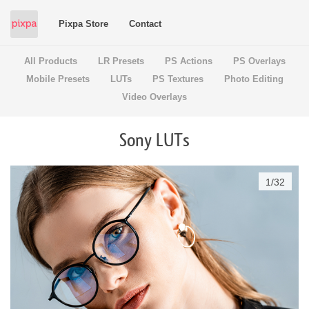
Pixpa Store
Contact
All Products
LR Presets
PS Actions
PS Overlays
Mobile Presets
LUTs
PS Textures
Photo Editing
Video Overlays
Sony LUTs
1
/
32