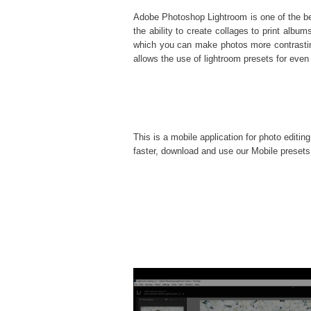
Adobe Photoshop Lightroom is one of the best
the ability to create collages to print al
which you can make photos more contrasting
allows the use of
lightroom presets
for even 
This is a mobile application for photo editin
faster, download and use our Mobile presets