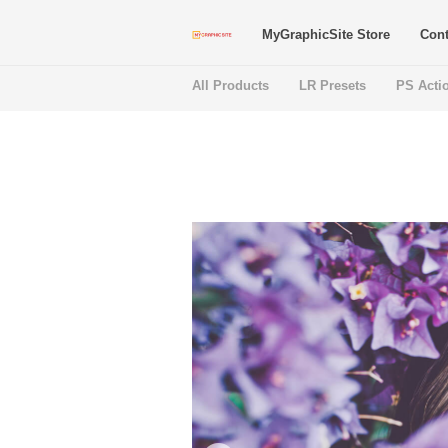
MyGraphicSite Store
Cont
All Products
LR Presets
PS Acti