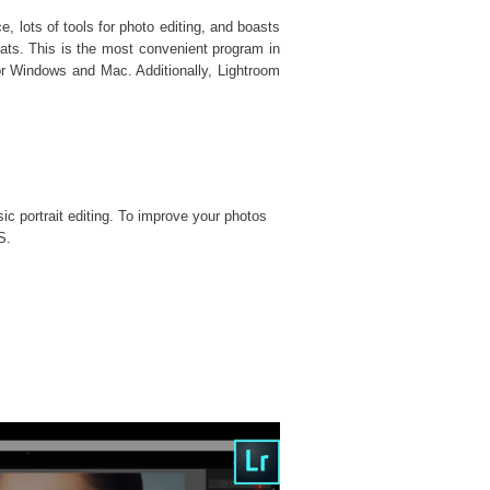
, lots of tools for photo editing, and boasts
ats. This is the most convenient program in
or Windows and Mac. Additionally, Lightroom
sic portrait editing. To improve your photos
S.