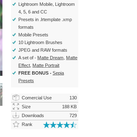
Lightroom Mobile, Lightroom
4, 5, 6 and CC
Presets in .lrtemplate .xmp
formats
Mobile Presets
10 Lightroom Brushes
JPEG and RAW formats
A set of -
Matte Dream
,
Matte
Effect
,
Matte Portrait
FREE BONUS
-
Sepia
Presets
Comercial Use
130
Size
188 KB
Downloads
729
Rank