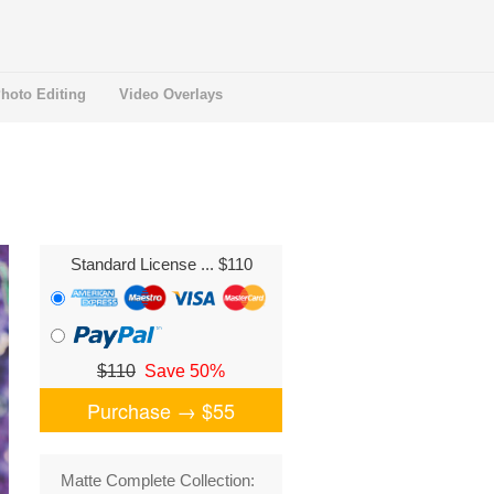
hoto Editing
Video Overlays
Standard License
... $110
$110
Save 50%
Purchase →
$55
Matte Complete Collection: