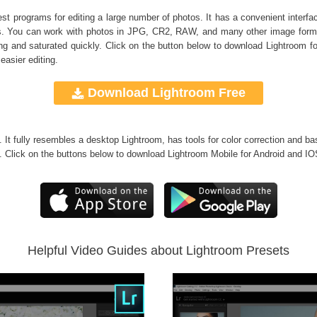
 programs for editing a large number of photos. It has a convenient interface
bums. You can work with photos in JPG, CR2, RAW, and many other image form
 and saturated quickly. Click on the button below to download Lightroom f
easier editing.
Download Lightroom Free
g. It fully resembles a desktop Lightroom, has tools for color correction and ba
. Click on the buttons below to download Lightroom Mobile for Android and IO
Helpful Video Guides about Lightroom Presets