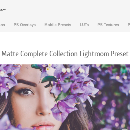
act
ons
PS Overlays
Mobile Presets
LUTs
PS Textures
P
Matte Complete Collection Lightroom Preset