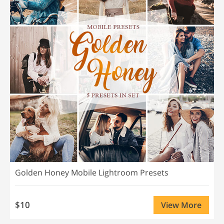
Golden Honey Mobile Lightroom Presets
$10
View More