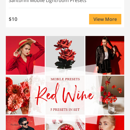
Santorini Mobile Lightroom Presets
$10
View More