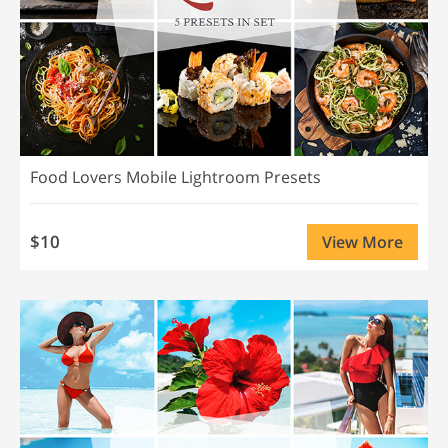
Food Lovers Mobile Lightroom Presets
$10
View More