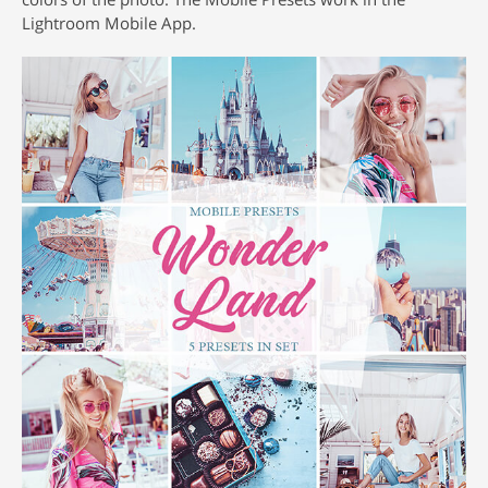
Lightroom Mobile App.