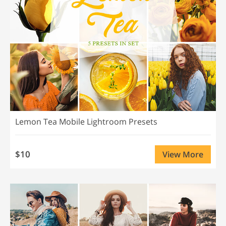
Lemon Tea Mobile Lightroom Presets
$10
View More