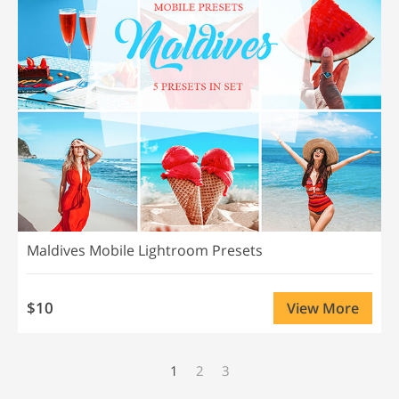
Maldives Mobile Lightroom Presets
$10
View More
1
2
3