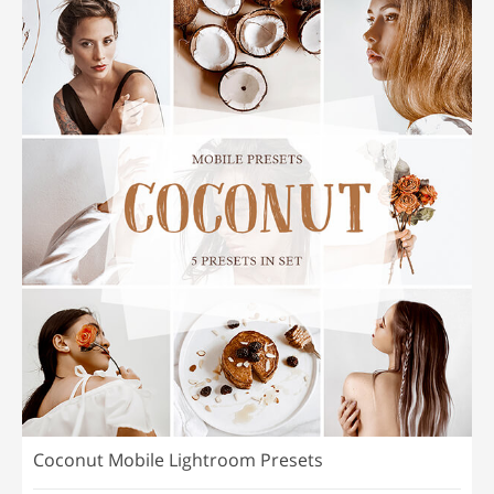
Coconut Mobile Lightroom Presets