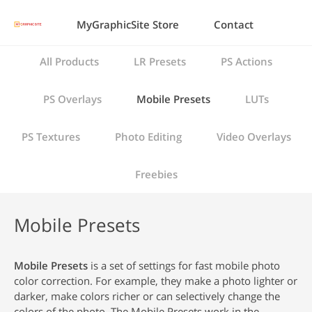
MyGraphicSite Store
Contact
All Products
LR Presets
PS Actions
PS Overlays
Mobile Presets
LUTs
PS Textures
Photo Editing
Video Overlays
Freebies
Mobile Presets
Mobile Presets
is a set of settings for fast mobile photo
color correction. For example, they make a photo lighter or
darker, make colors richer or can selectively change the
colors of the photo. The Mobile Presets work in the