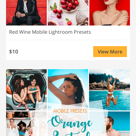
Red Wine Mobile Lightroom Presets
$10
View More