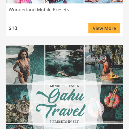
Wonderland Mobile Presets
$10
View More