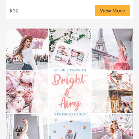
$10
View More