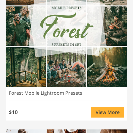
Forest Mobile Lightroom Presets
$10
View More