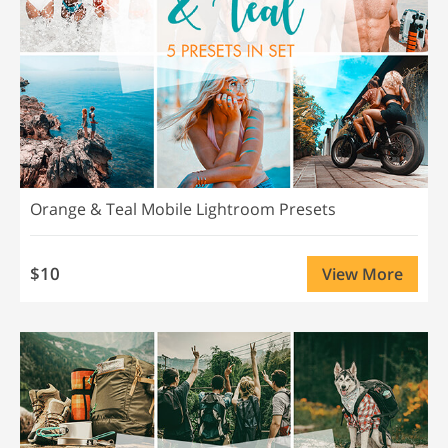
Orange & Teal Mobile Lightroom Presets
$10
View More