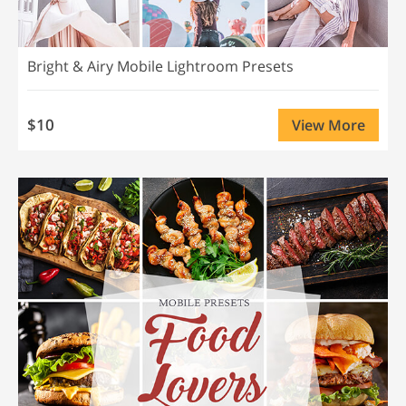
Bright & Airy Mobile Lightroom Presets
$10
View More