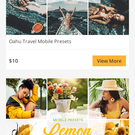
Oahu Travel Mobile Presets
$10
View More