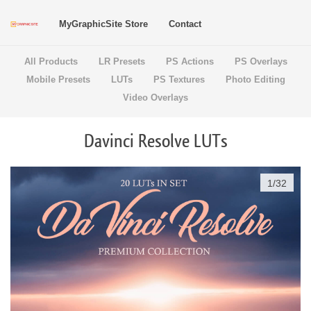
MyGraphicSite Store
Contact
All Products
LR Presets
PS Actions
PS Overlays
Mobile Presets
LUTs
PS Textures
Photo Editing
Video Overlays
Davinci Resolve LUTs
1
/
32