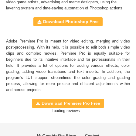
Full support for Sony Vegas, Premiere Pro CC, After
video game artists, advertising and meme designers, using the
layering system and time-saving automation of
Photoshop actions
.
Effects CC, FCPX, DaVinci Resolve, Adobe Photoshop,
Luminar, etc.
Download Photoshop Free
Comercial Use
20
Adobe Premiere Pro is meant for video editing, merging and video
Size
6.47 MB
post-processing. With its help, it is possible to edit both simple video
Downloads
1400
clips and complex movies. Premiere Pro is equally suitable for
beginners due to its intuitive interface and for professionals in their
Rank
field. It provides a lot of options for adding various effects, color
grading, adding video transitions and text inserts. In addition, the
program's
LUT
support streamlines the color grading and grading
process, allowing for more precise and efficient adjustments within
and across projects.
Download Premiere Pro Free
Loading reviews ...
MyGraphicSite Store
Contact