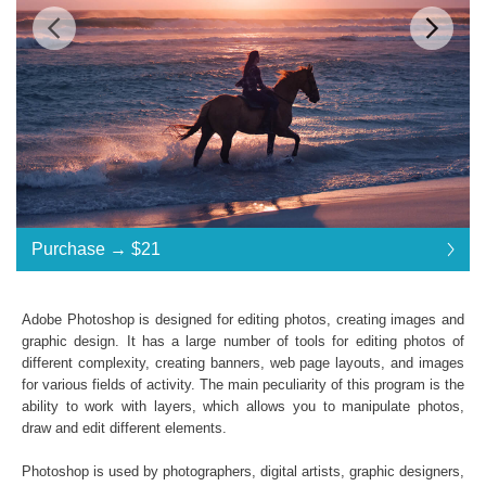
$21
Standard License
... $21
Purchase →
$21
$21
$21
$21
$21
$21
$21
$21
$21
$21
$21
$21
$21
$21
$21
$21
$21
$21
$21
$21
$21
$21
$21
$21
$21
$21
$21
$21
$21
$21
$21
Purchase →
$21
Adobe Photoshop is designed for editing photos, creating images and
graphic design. It has a large number of tools for editing photos of
different complexity, creating banners, web page layouts, and images
Davinci Resolve LUTs:
for various fields of activity. The main peculiarity of this program is the
ability to work with layers, which allows you to manipulate photos,
Commercial Use
draw and edit different elements.
Available in .CUBE format
Windows- and Mac-compatibility
Photoshop is used by photographers, digital artists, graphic designers,